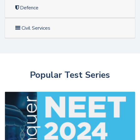
Defence
Civil Services
Popular Test Series