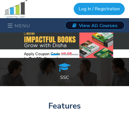
Log In / Registration
View All Courses
MENU
SSC
Features