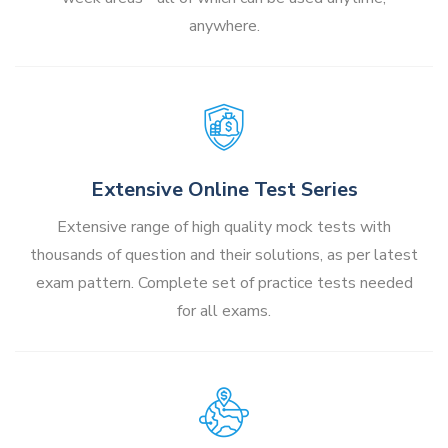
anywhere.
Extensive Online Test Series
Extensive range of high quality mock tests with
thousands of question and their solutions, as per latest
exam pattern. Complete set of practice tests needed
for all exams.