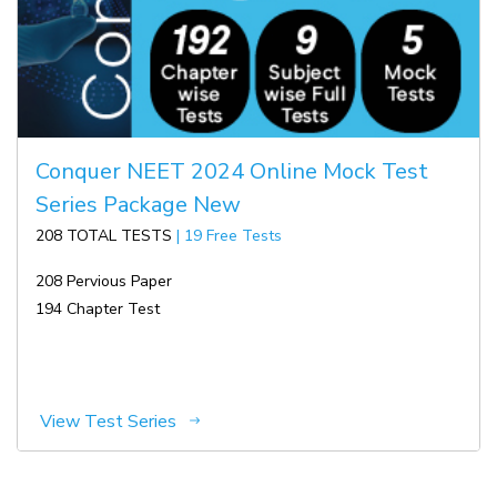
Conquer NEET 2024 Online Mock Test
Series Package New
208 TOTAL TESTS
| 19 Free Tests
208 Pervious Paper
194 Chapter Test
View Test Series