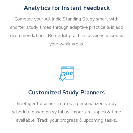
Analytics for Instant Feedback
Compare your All India Standing Study smart with
shorter study times through adaptive practice & in add
recommendations. Remedial practice sessions based on
your weak areas.
Customized Study Planners
Intelligent planner creates a personalized study
schedule based on syllabus, important topics & time
available. Track your progress & upcoming tasks.