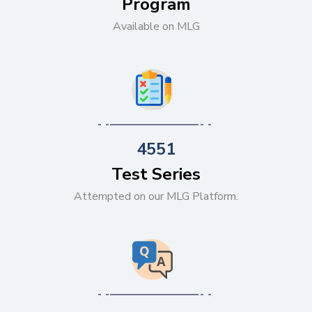
Program
Available on MLG
4551
Test Series
Attempted on our MLG Platform.