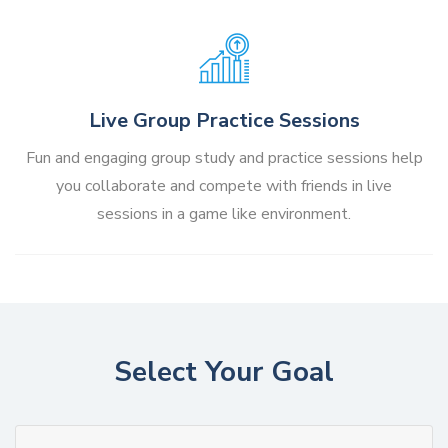
Live Group Practice Sessions
Fun and engaging group study and practice sessions help
you collaborate and compete with friends in live
sessions in a game like environment.
Select Your Goal