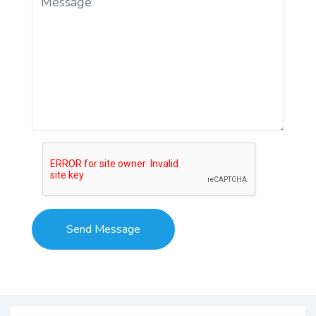
RRB Group D 2025:
Overview
RRB Group D test is the most popular
recruitment drive announced by the Railway
Recruitment Board (RRB), to which lakhs of job
seekers submit applications every year. The
application is open for candidates possessing a
10th standard, ITI, or equivalent certificate or
National Apprenticeship Certificate (NAC) from
NCVT. To have a brief idea of details needed,
check the overview of the Railway Group D
Recruitment 2025.