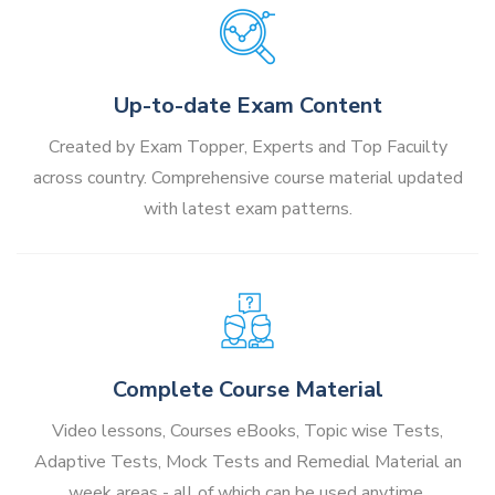
Up-to-date Exam Content
Created by Exam Topper, Experts and Top Facuilty
across country. Comprehensive course material updated
with latest exam patterns.
Complete Course Material
Video lessons, Courses eBooks, Topic wise Tests,
Adaptive Tests, Mock Tests and Remedial Material an
week areas - all of which can be used anytime,