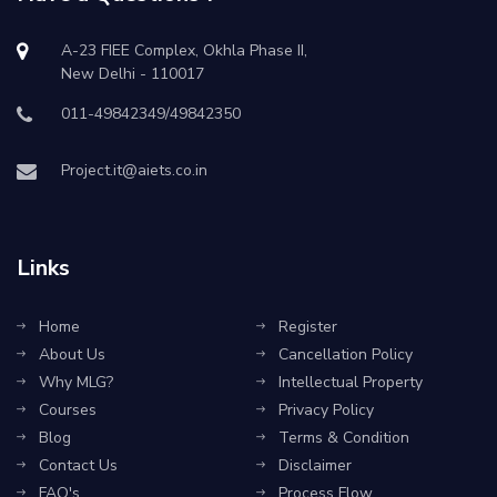
A-23 FIEE Complex, Okhla Phase II,
New Delhi - 110017
011-49842349/49842350
Project.it@aiets.co.in
Links
Home
Register
About Us
Cancellation Policy
Why MLG?
Intellectual Property
Courses
Privacy Policy
Blog
Terms & Condition
Contact Us
Disclaimer
FAQ's
Process Flow