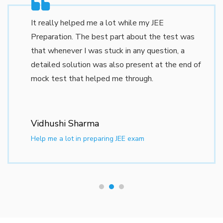
information such as the
RRB Group D Online
Form
process, eligibility criteria, syllabus, and
It really helped me a lot while my JEE
exam dates. The
RRB Group D Application
Preparation. The best part about the test was
Form Last Date
will be announced along with
that whenever I was stuck in any question, a
the official notification. Candidates must ensure
detailed solution was also present at the end of
they meet the
RRB Group D Eligibility Criteria
,
mock test that helped me through.
including age limits, educational qualifications, and
physical standards.
Vidhushi Sharma
What is RRB?
Help me a lot in preparing JEE exam
The
Railway Recruitment Board
(RRB)
functions under the
Ministry of Railways,
Government of India
, overseeing the recruitment
of personnel for various railway departments.
Initially established in
1942
as the
Railway