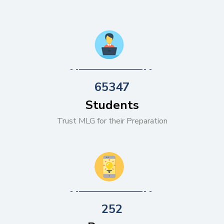
65347
Students
Trust MLG for their Preparation
252