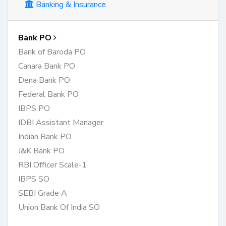
Banking & Insurance
Bank PO
Bank of Baroda PO
Canara Bank PO
Dena Bank PO
Federal Bank PO
IBPS PO
IDBI Assistant Manager
Indian Bank PO
J&K Bank PO
RBI Officer Scale-1
IBPS SO
SEBI Grade A
Union Bank Of India SO