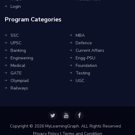
Login
Program Categories
SSC
MBA
UPSC
Defence
Banking
Current Affairs
Engineering
Engg-PSU
Medical
Foundation
GATE
Testing
Olympiad
UGC
Railways
Copyright ©
2026 MyLearningGraph. ALL Rights Reserved.
Privacy Policy
|
Terms and Condition