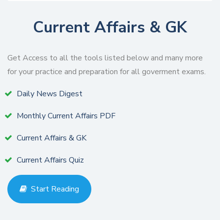
Current Affairs & GK
Get Access to all the tools listed below and many more
for your practice and preparation for all goverment exams.
Daily News Digest
Monthly Current Affairs PDF
Current Affairs & GK
Current Affairs Quiz
Start Reading