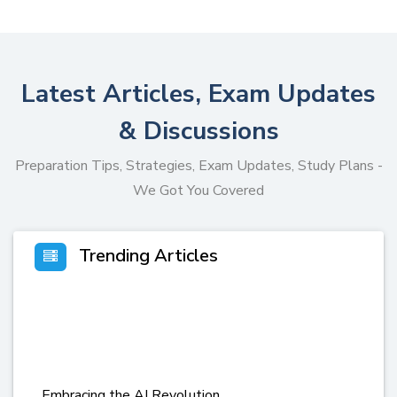
Latest Articles, Exam Updates
& Discussions
Preparation Tips, Strategies, Exam Updates, Study Plans -
We Got You Covered
Trending Articles
Embracing the AI Revolution