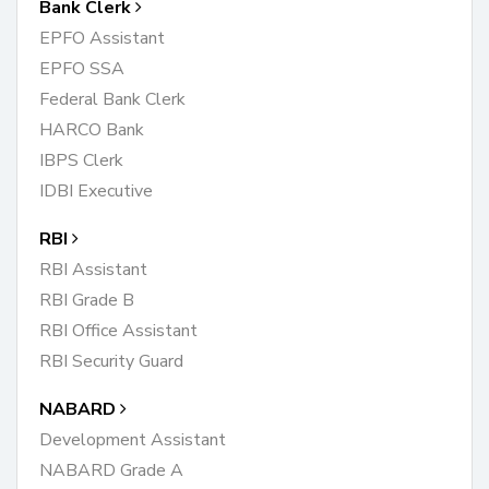
Bank Clerk
EPFO Assistant
EPFO SSA
Federal Bank Clerk
HARCO Bank
IBPS Clerk
IDBI Executive
RBI
RBI Assistant
RBI Grade B
RBI Office Assistant
RBI Security Guard
NABARD
Development Assistant
NABARD Grade A