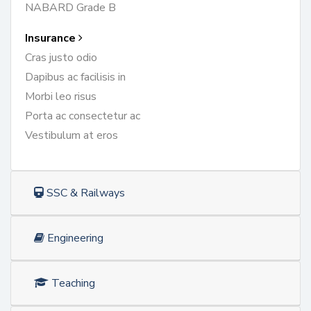
NABARD Grade B
Insurance
Cras justo odio
Dapibus ac facilisis in
Morbi leo risus
Porta ac consectetur ac
Vestibulum at eros
SSC & Railways
Engineering
Teaching