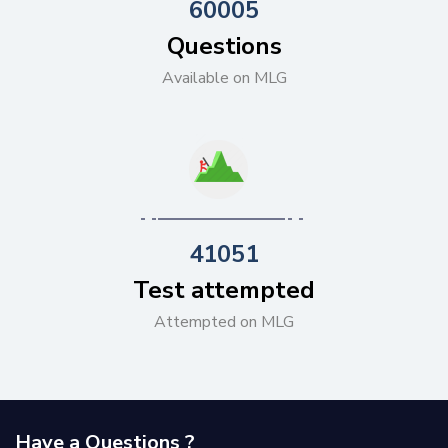
60005
Questions
Available on MLG
41051
Test attempted
Attempted on MLG
Have a Questions ?