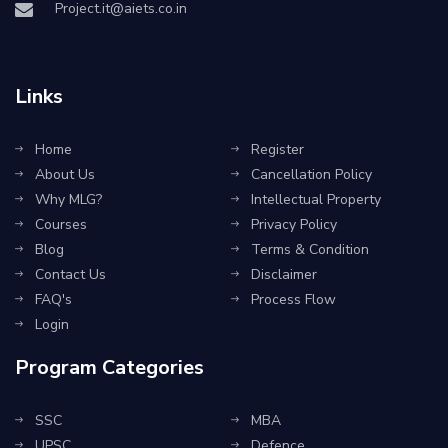
Project.it@aiets.co.in
Links
Home
Register
About Us
Cancellation Policy
Why MLG?
Intellectual Property
Courses
Privacy Policy
Blog
Terms & Condition
Contact Us
Disclaimer
FAQ's
Process Flow
Login
Program Categories
SSC
MBA
UPSC
Defence