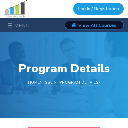
Log In / Registration
View All Courses
MENU
Program Details
HOME
SSC
PROGRAM DETAILS