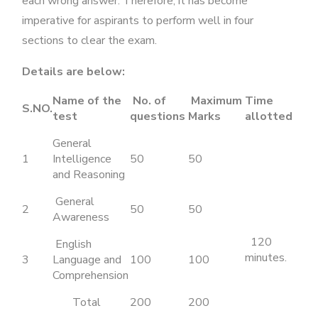
each wrong answer. Therefore, it has become
imperative for aspirants to perform well in four
sections to clear the exam.
Details are below:
Name of the
No. of
Maximum
Time
S.NO.
test
questions
Marks
allotted
General
1
Intelligence
50
50
and Reasoning
General
2
50
50
Awareness
120
English
minutes.
3
Language and
100
100
Comprehension
Total
200
200