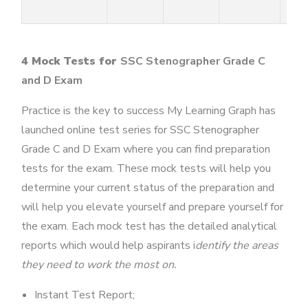
4 Mock Tests for
SSC Stenographer Grade C
and D Exam
Practice is the key to success My Learning Graph has
launched online test series for SSC Stenographer
Grade C and D Exam where you can find preparation
tests for the exam. These mock tests will help you
determine your current status of the preparation and
will help you elevate yourself and prepare yourself for
the exam. Each mock test has the detailed analytical
reports which would help aspirants i
dentify the areas
they need to work the most on.
Instant Test Report;