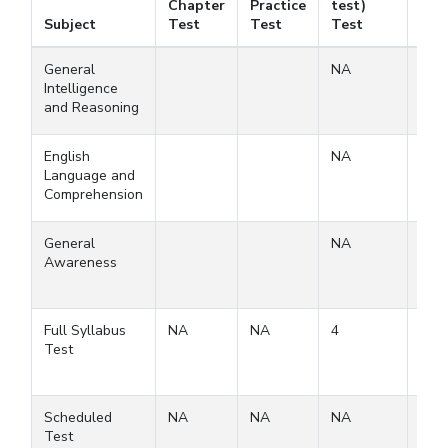
Chapter
Practice
test)
Fre
Subject
Test
Test
Test
Tes
General
NA
Intelligence
and Reasoning
English
NA
Language and
Comprehension
General
NA
Awareness
Full Syllabus
NA
NA
4
3
Test
Scheduled
NA
NA
NA
Test