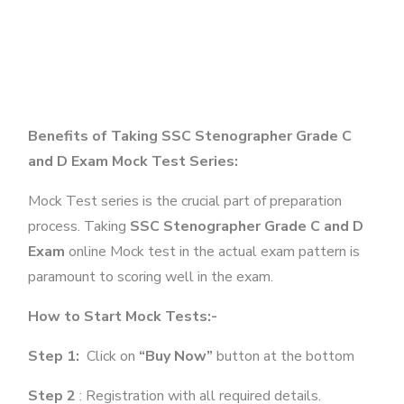
Benefits of Taking SSC Stenographer Grade C
and D Exam Mock Test Series:
Mock Test series is the crucial part of preparation
process. Taking
SSC Stenographer Grade C and D
Exam
online Mock test in the actual exam pattern is
paramount to scoring well in the exam.
How to Start Mock Tests:-
Step 1:
Click on
“Buy Now”
button at the bottom
Step 2
: Registration with all required details.