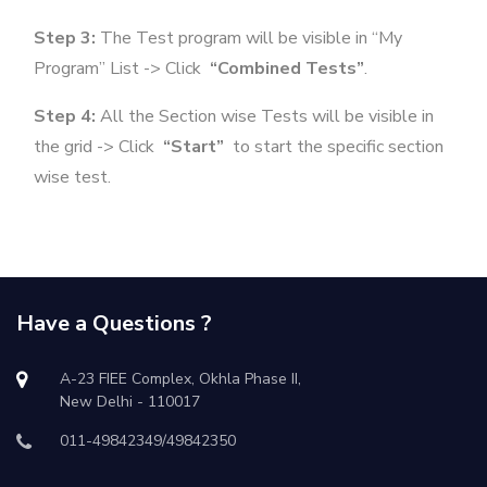
Step 3:
The Test program will be visible in “My
Program” List -> Click
“Combined Tests”
.
Step 4:
All the Section wise Tests will be visible in
the grid -> Click
“Start”
to start the specific section
wise test.
Have a Questions ?
A-23 FIEE Complex, Okhla Phase II,
New Delhi - 110017
011-49842349/49842350