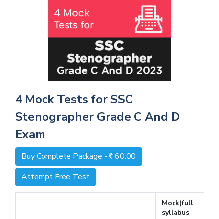
4 Mock Tests for SSC
Stenographer Grade C And D
Exam
Buy Complete Package -
60.00
Attempt Free Test
Mock(full
syllabus