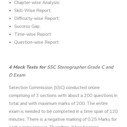
Chapter-wise Analysis;
Skill-Wise Report;
Difficulty-wise Report;
Success Gap;
Time-wise Report
Question-wise Report
4 Mock Tests for
SSC Stenographer Grade C and
D Exam
Selection Commission (SSC) conducted online
comprising of 3 sections with about a 200 questions in
total and with maximum marks of 200. The entire
exam is needed to be completed in a time span of 120
minutes. There is a negative marking of 0.25 Marks for