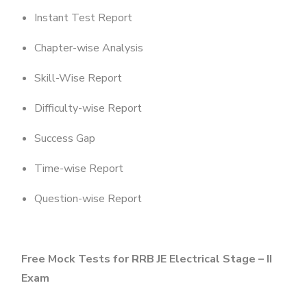
Instant Test Report
Chapter-wise Analysis
Skill-Wise Report
Difficulty-wise Report
Success Gap
Time-wise Report
Question-wise Report
Free Mock Tests for RRB JE Electrical Stage – II
Exam