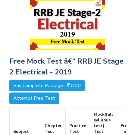
Free Mock Test â€“ RRB JE Stage
2 Electrical - 2019
Buy Complete Package -
0.00
Attempt Free Test
Mock(full
syllabus
Chapter
Practice
test)
Free
Subject
Test
Test
Test
Test