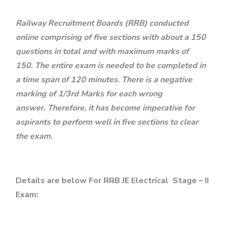
Railway Recruitment Boards (RRB) conducted
online comprising of five sections with about a 150
questions in total and with maximum marks of
150. The entire exam is needed to be completed in
a time span of 120 minutes. There is a negative
marking of 1/3rd Marks for each wrong
answer. Therefore, it has become imperative for
aspirants to perform well in five sections to clear
the exam.
Details are below For RRB JE Electrical Stage – II
Exam: