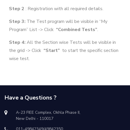
Step 2
: Registration with all required details.
Step 3:
The Test program will be visible in “My
Program” List -> Click
“Combined Tests”
.
Step 4:
All the Section wise Tests will be visible in
the grid -> Click
“Start”
to start the specific section
wise test.
Have a Questions ?
A-23 FIEE Complex, Okhla Phase II,
New Delhi - 110017
011-49842349/49842350