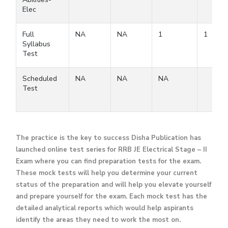
Elec
Full
NA
NA
1
1
Syllabus
Test
Scheduled
NA
NA
NA
Test
The practice is the key to success Disha Publication has
launched online test series for RRB JE Electrical Stage – II
Exam where you can find preparation tests for the exam.
These mock tests will help you determine your current
status of the preparation and will help you elevate yourself
and prepare yourself for the exam. Each mock test has the
detailed analytical reports which would help aspirants
identify the areas they need to work the most on.