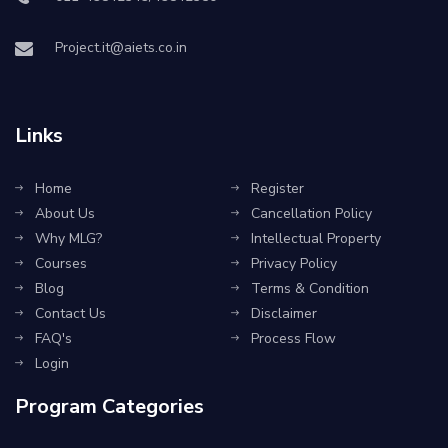
Project.it@aiets.co.in
Links
Home
Register
About Us
Cancellation Policy
Why MLG?
Intellectual Property
Courses
Privacy Policy
Blog
Terms & Condition
Contact Us
Disclaimer
FAQ's
Process Flow
Login
Program Categories