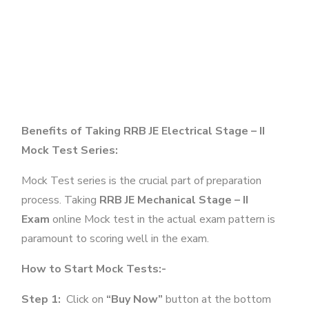
Benefits of Taking RRB JE Electrical Stage – II
Mock Test Series:
Mock Test series is the crucial part of preparation
process. Taking
RRB JE Mechanical Stage – II
Exam
online Mock test in the actual exam pattern is
paramount to scoring well in the exam.
How to Start Mock Tests:-
Step 1:
Click on
“Buy Now”
button at the bottom