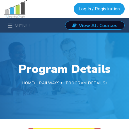
Log In / Registration
View All Courses
MENU
Program Details
HOME
RAILWAYS
PROGRAM DETAILS