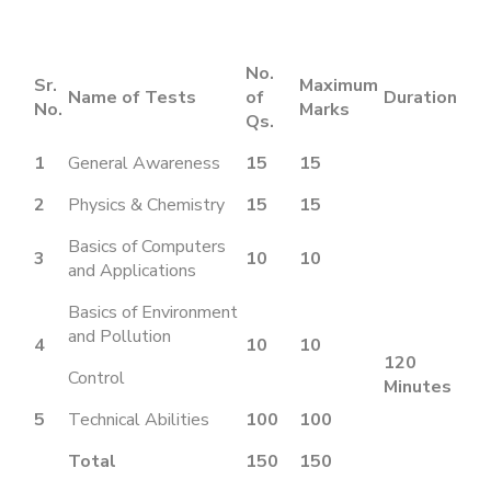
No.
Sr.
Maximum
Name of Tests
of
Duration
No.
Marks
Qs.
1
General Awareness
15
15
2
Physics & Chemistry
15
15
Basics of Computers
3
10
10
and Applications
Basics of Environment
and Pollution
4
10
10
120
Control
Minutes
5
Technical Abilities
100
100
Total
150
150