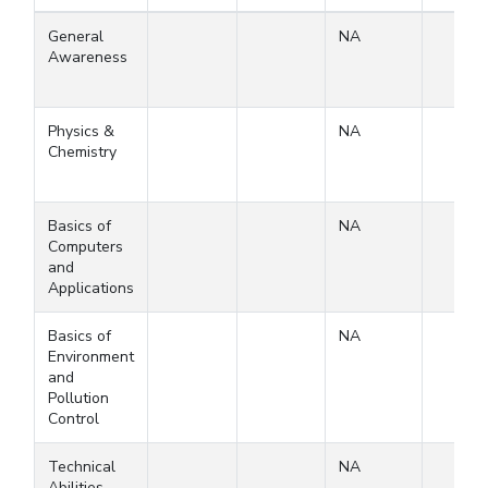
General
NA
Awareness
Physics &
NA
Chemistry
Basics of
NA
Computers
and
Applications
Basics of
NA
Environment
and
Pollution
Control
Technical
NA
Abilities-