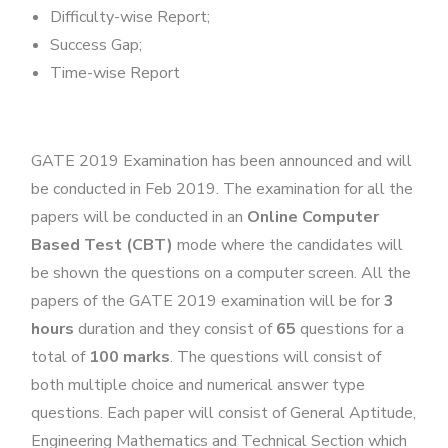
Difficulty-wise Report;
Success Gap;
Time-wise Report
GATE 2019 Examination has been announced and will
be conducted in Feb 2019. The examination for all the
papers will be conducted in an
Online Computer
Based Test (CBT)
mode where the candidates will
be shown the questions on a computer screen. All the
papers of the GATE 2019 examination will be for
3
hours
duration and they consist of
65
questions for a
total of
100 marks
. The questions will consist of
both multiple choice and numerical answer type
questions. Each paper will consist of General Aptitude,
Engineering Mathematics and Technical Section which