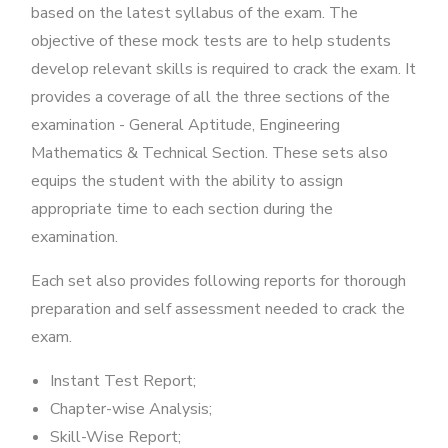
based on the latest syllabus of the exam. The
objective of these mock tests are to help students
develop relevant skills is required to crack the exam. It
provides a coverage of all the three sections of the
examination - General Aptitude, Engineering
Mathematics & Technical Section. These sets also
equips the student with the ability to assign
appropriate time to each section during the
examination.
Each set also provides following reports for thorough
preparation and self assessment needed to crack the
exam.
Instant Test Report;
Chapter-wise Analysis;
Skill-Wise Report;