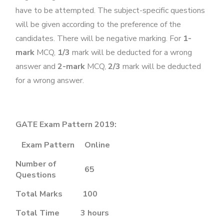
have to be attempted. The subject-specific questions
will be given according to the preference of the
candidates. There will be negative marking. For
1-
mark
MCQ,
1/3
mark will be deducted for a wrong
answer and
2-mark
MCQ,
2/3
mark will be deducted
for a wrong answer.
GATE Exam Pattern 2019:
Exam Pattern
Online
Number of
65
Questions
Total Marks
100
Total Time
3 hours