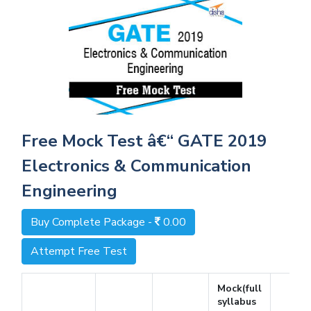
Free Mock Test â€“ GATE 2019
Electronics & Communication
Engineering
Buy Complete Package -
0.00
Attempt Free Test
Mock(full
syllabus