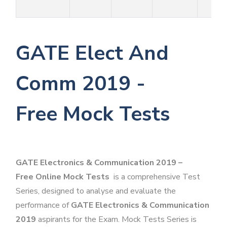
GATE Elect And
Comm 2019 -
Free Mock Tests
GATE Electronics & Communication 2019 –
Free Online Mock Tests
is a comprehensive Test
Series, designed to analyse and evaluate the
performance of
GATE Electronics & Communication
2019
aspirants for the Exam. Mock Tests Series is