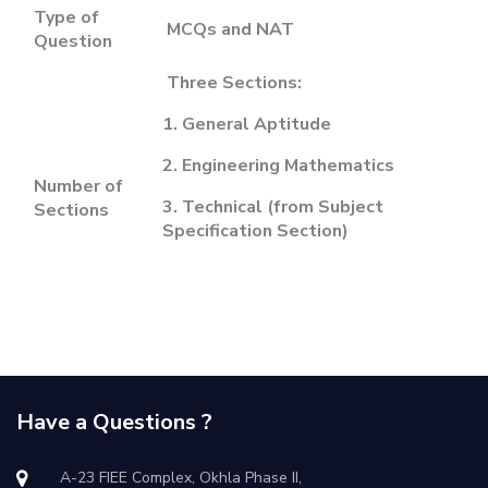
Type of
MCQs and NAT
Question
Three Sections:
1. General Aptitude
2. Engineering Mathematics
Number of
3. Technical (from Subject
Sections
Specification Section)
Have a Questions ?
A-23 FIEE Complex, Okhla Phase II,