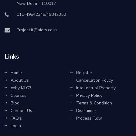
New Delhi - 110017
011-49842349/49842350
Project.it@aiets.co.in
Links
Home
Register
About Us
Cancellation Policy
Why MLG?
Intellectual Property
Courses
Privacy Policy
Blog
Terms & Condition
Contact Us
Disclaimer
FAQ's
Process Flow
Login