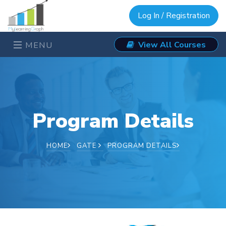
Log In / Registration
View All Courses
MENU
Program Details
HOME
GATE
PROGRAM DETAILS