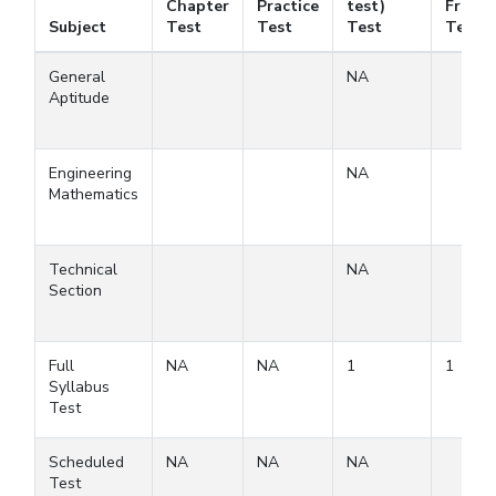
Chapter
Practice
test)
Free
Subject
Test
Test
Test
Test
General
NA
Aptitude
Engineering
NA
Mathematics
Technical
NA
Section
Full
NA
NA
1
1
Syllabus
Test
Scheduled
NA
NA
NA
Test