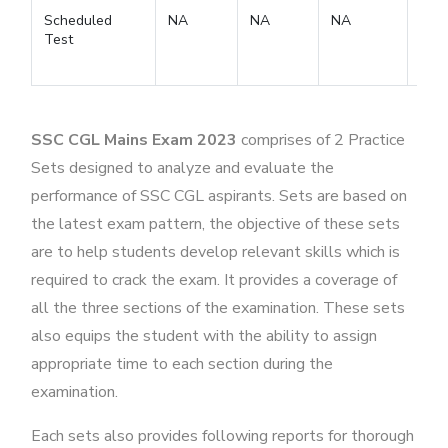
Scheduled
NA
NA
NA
Test
SSC CGL Mains Exam 2023
comprises of 2 Practice
Sets designed to analyze and evaluate the
performance of SSC CGL aspirants. Sets are based on
the latest exam pattern, the objective of these sets
are to help students develop relevant skills which is
required to crack the exam. It provides a coverage of
all the three sections of the examination. These sets
also equips the student with the ability to assign
appropriate time to each section during the
examination.
Each sets also provides following reports for thorough