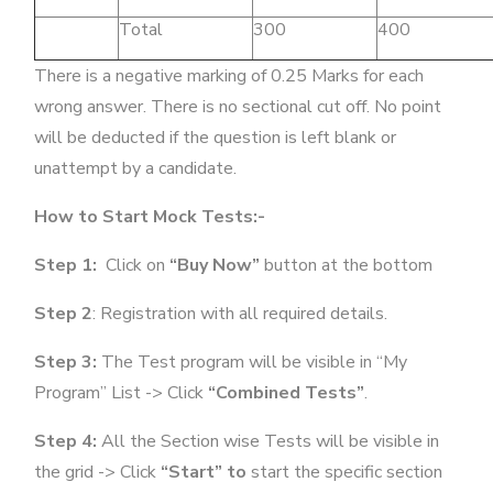
Total
300
400
There is a negative marking of 0.25 Marks for each
wrong answer. There is no sectional cut off. No point
will be deducted if the question is left blank or
unattempt by a candidate.
How to Start Mock Tests:-
Step 1:
Click on
“Buy Now”
button at the bottom
Step 2
: Registration with all required details.
Step 3:
The Test program will be visible in “My
Program” List -> Click
“Combined Tests”
.
Step 4:
All the Section wise Tests will be visible in
the grid -> Click
“Start” to
start the specific section