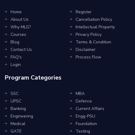
Home
Register
About Us
Cancellation Policy
Why MLG?
Intellectual Property
Courses
Privacy Policy
Blog
Terms & Condition
Contact Us
Disclaimer
FAQ's
Process Flow
Login
Program Categories
SSC
MBA
UPSC
Defence
Banking
Current Affairs
Engineering
Engg-PSU
Medical
Foundation
GATE
Testing