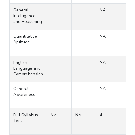
General
NA
Intelligence
and Reasoning
Quantitative
NA
Aptitude
English
NA
Language and
Comprehension
General
NA
Awareness
Full Syllabus
NA
NA
4
4
Test