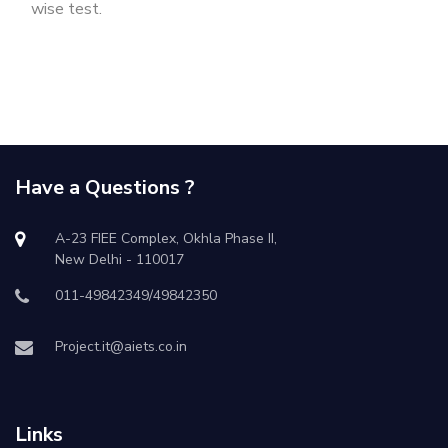
wise test.
Have a Questions ?
A-23 FIEE Complex, Okhla Phase II,
New Delhi - 110017
011-49842349/49842350
Project.it@aiets.co.in
Links