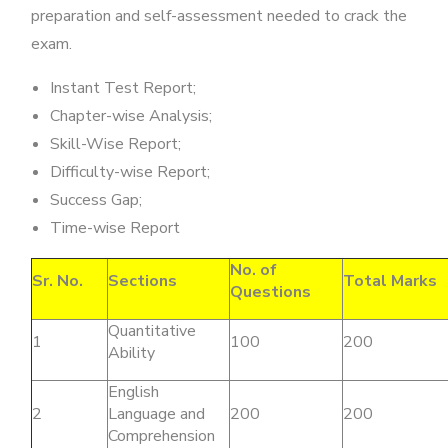
preparation and self-assessment needed to crack the
exam.
Instant Test Report;
Chapter-wise Analysis;
Skill-Wise Report;
Difficulty-wise Report;
Success Gap;
Time-wise Report
No. of
Sr. No.
Sections
Total Marks
Questions
Quantitative
1
100
200
Ability
English
2
Language and
200
200
Comprehension