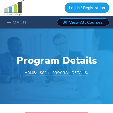
Log In / Registration
View All Courses
MENU
Program Details
HOME
SSC
PROGRAM DETAILS