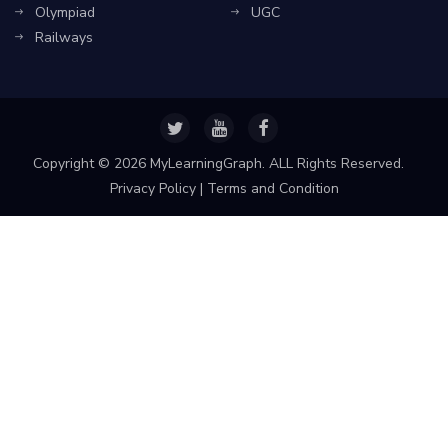
Olympiad
UGC
Railways
Copyright ©
2026 MyLearningGraph. ALL Rights Reserved.
Privacy Policy
|
Terms and Condition