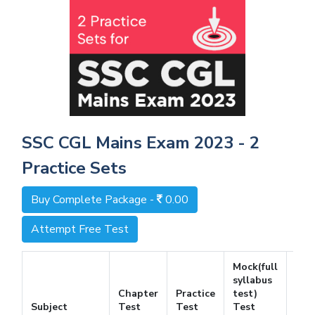
SSC CGL Mains Exam 2023 - 2
Practice Sets
Buy Complete Package -
0.00
Attempt Free Test
Mock(full
syllabus
Chapter
Practice
test)
Fre
Subject
Test
Test
Test
Tes