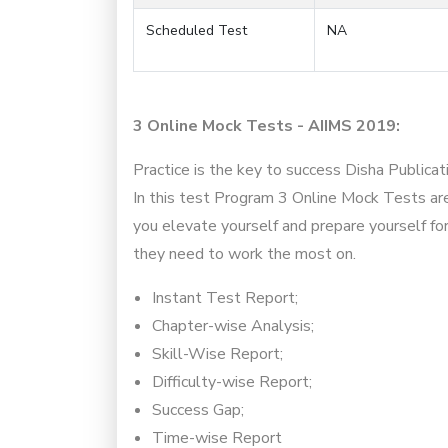
Scheduled Test
NA
3 Online Mock Tests - AIIMS 2019:
Practice is the key to success Disha Publica
In this test Program 3 Online Mock Tests are
you elevate yourself and prepare yourself fo
they need to work the most on.
Instant Test Report;
Chapter-wise Analysis;
Skill-Wise Report;
Difficulty-wise Report;
Success Gap;
Time-wise Report