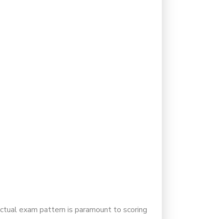
actual exam pattern is paramount to scoring