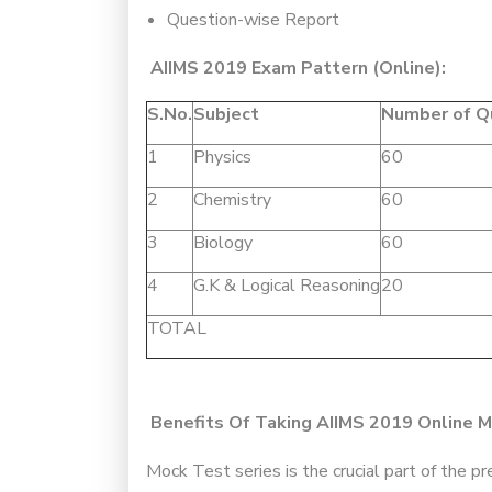
Question-wise Report
AIIMS 2019 Exam Pattern (Online):
S.No.
Subject
Number of Q
1
Physics
60
2
Chemistry
60
3
Biology
60
4
G.K & Logical Reasoning
20
TOTAL
Benefits Of Taking AIIMS 2019 Online M
Mock Test series is the crucial part of the 