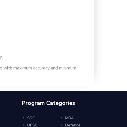
n.
ime with maximum accuracy and minimum
Program Categories
SSC
MBA
UPSC
Defence