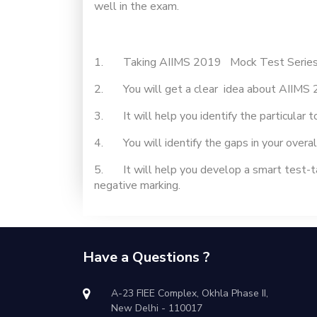
well in the exam.
1. Taking AIIMS 2019 Mock Test Series will
2. You will get a clear idea about AIIMS 
3. It will help you identify the particular 
4. You will identify the gaps in your overal
5. It will help you develop a smart test-ta
negative marking.
Have a Questions ?
A-23 FIEE Complex, Okhla Phase II,
New Delhi - 110017