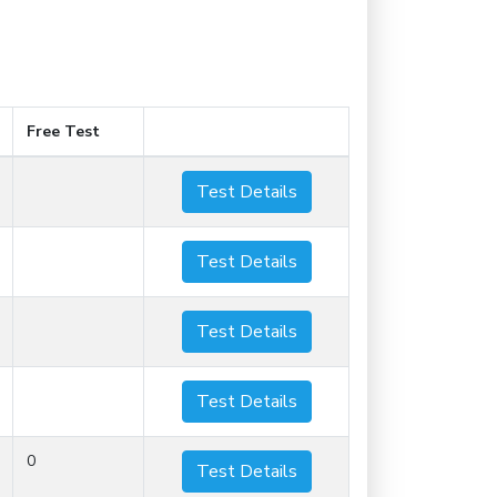
Free Test
Test Details
Test Details
Test Details
Test Details
0
Test Details