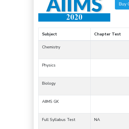
Buy 
Subject
Chapter Test
Chemistry
Physics
Biology
AIIMS GK
Full Syllabus Test
NA