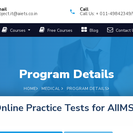
ail
Call
oject.it@aiets.co.in
Call Us: + 011-49842349
Courses
Free Courses
Blog
Contact 
Program Details
HOME
MEDICAL
PROGRAM DETAILS
nline Practice Tests for AIIM