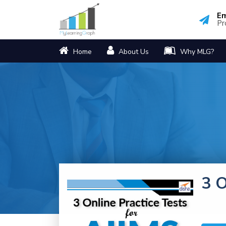
Em
Pr
Home
About Us
Why MLG?
3 O