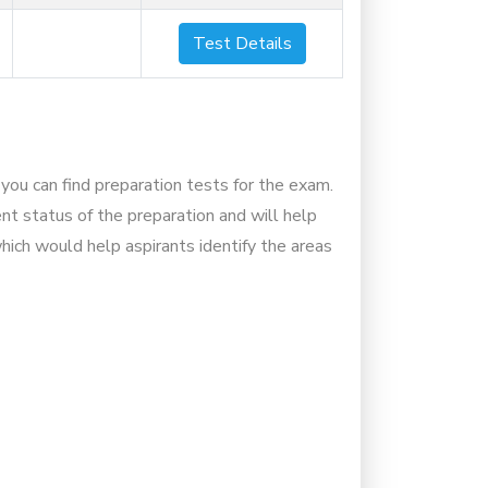
Test Details
you can find preparation tests for the exam.
nt status of the preparation and will help
hich would help aspirants identify the areas