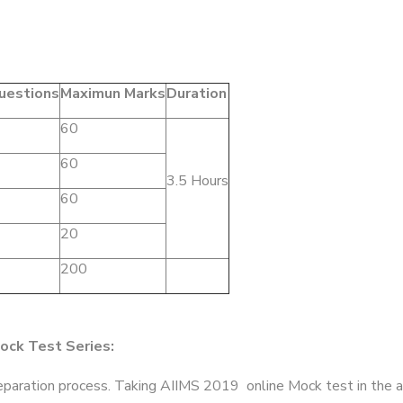
uestions
Maximun Marks
Duration
60
60
3.5 Hours
60
20
200
ock Test Series:
preparation process. Taking AIIMS 2019 online Mock test in the 