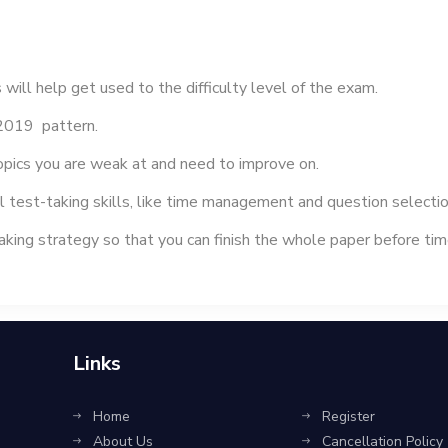
 help get used to the difficulty level of the exam.
2019 pattern.
topics you are weak at and need to improve on.
l test-taking skills, like time management and question selectio
king strategy so that you can finish the whole paper before t
Links
Home
Register
About Us
Cancellation Policy