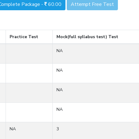
Complete Package -
60.00
Attempt Free Test
Practice Test
Mock(full syllabus test) Test
NA
NA
NA
NA
NA
3