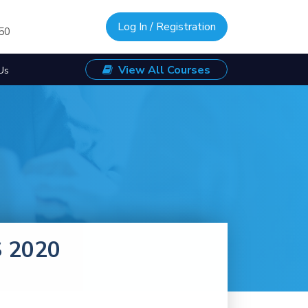
Log In / Registration
/50
View All Courses
Us
S 2020