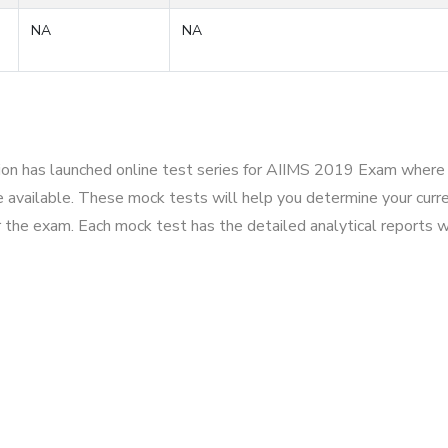
NA
NA
tion has launched online test series for AIIMS 2019 Exam where 
 available. These mock tests will help you determine your curre
r the exam. Each mock test has the detailed analytical reports w