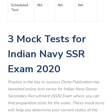
Scheduled
NA
NA
NA
Test
3 Mock Tests for
Indian Navy SSR
Exam 2020
Practice is the key to success Disha Publication has
launched online test series for
Indian Navy Senior
Secondary Recruitment (SSR) Exam where you can
find preparation tests for the exam. These mock tests
will help you determine your current status of the