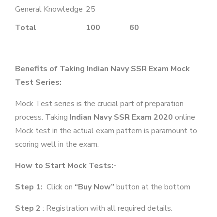
General Knowledge
25
Total
100
60
Benefits of Taking Indian Navy SSR Exam Mock
Test Series:
Mock Test series is the crucial part of preparation
process. Taking
Indian Navy SSR Exam 2020
online
Mock test in the actual exam pattern is paramount to
scoring well in the exam.
How to Start Mock Tests:-
Step 1:
Click on
“Buy Now”
button at the bottom
Step 2
: Registration with all required details.