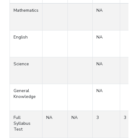
Mathematics
NA
English
NA
Science
NA
General
NA
Knowledge
Full
NA
NA
3
3
Syllabus
Test