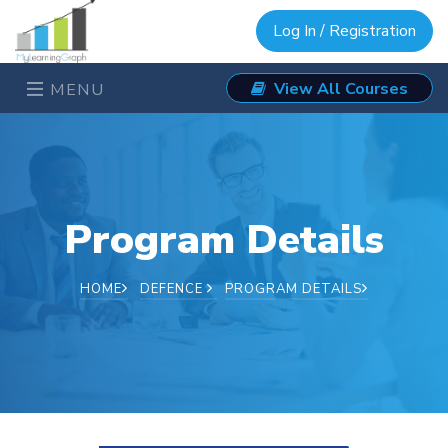
Log In / Registration
View All Courses
MENU
Program Details
HOME
DEFENCE
PROGRAM DETAILS