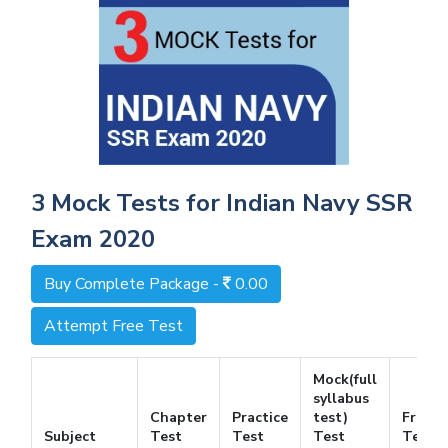
3 Mock Tests for Indian Navy SSR
Exam 2020
Buy Complete Package -
0.00
Attempt Free Test
Mock(full
syllabus
Chapter
Practice
test)
Free
Subject
Test
Test
Test
Test