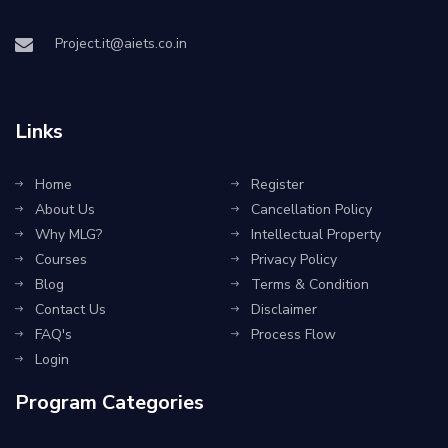
Project.it@aiets.co.in
Links
Home
Register
About Us
Cancellation Policy
Why MLG?
Intellectual Property
Courses
Privacy Policy
Blog
Terms & Condition
Contact Us
Disclaimer
FAQ's
Process Flow
Login
Program Categories