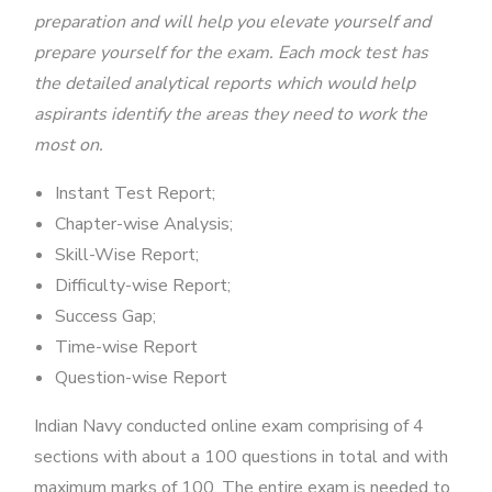
preparation and will help you elevate yourself and
prepare yourself for the exam. Each mock test has
the detailed analytical reports which would help
aspirants identify the areas they need to work the
most on.
Instant Test Report;
Chapter-wise Analysis;
Skill-Wise Report;
Difficulty-wise Report;
Success Gap;
Time-wise Report
Question-wise Report
Indian Navy conducted online exam comprising of 4
sections with about a 100 questions in total and with
maximum marks of 100. The entire exam is needed to