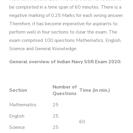
be completed in a time span of 60 minutes. There is a
negative marking of 0.25 Marks for each wrong answer.
Therefore, it has become imperative for aspirants to
perform well in four sections to clear the exam. The
exam comprised 100 questions Mathematics, English,
Science and General Knowledge.
General overview of Indian Navy SSR Exam 2020:
Number of
Section
Time (in min.)
Questions
Mathematics
25
English
25
60
Science
25