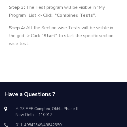
Step 3:
The Test program will be visible in “My
Program” List -> Click
“Combined Tests”
.
Step 4:
All the Section wise Tests will be visible in
the grid -> Click
“Start”
to start the specific section
wise test.
Have a Questions ?
A-23 FIEE Complex, Okhla Phase II,
New Delhi - 110017
011-49842349/49842350