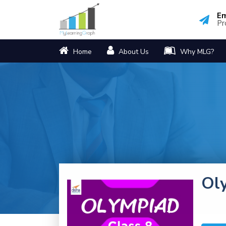
Em
Pr
Home
About Us
Why MLG?
Ol