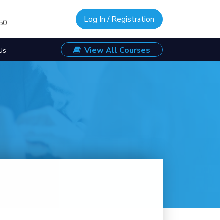
Log In / Registration
/50
View All Courses
Us