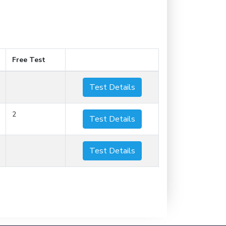
Free Test
Test Details
2
Test Details
Test Details