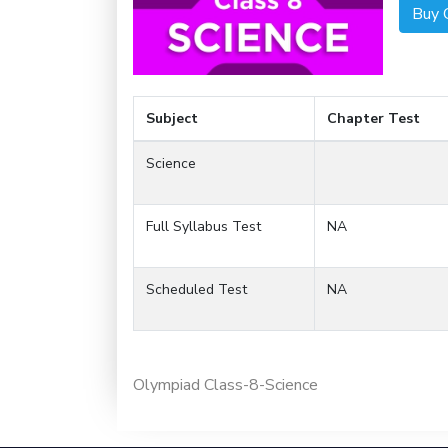
Buy 
Subject
Chapter Test
Science
Full Syllabus Test
NA
Scheduled Test
NA
Olympiad Class-8-Science