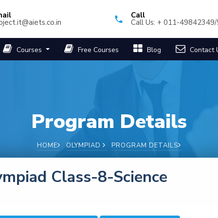
ail
Call
oject.it@aiets.co.in
Call Us: + 011-49842349
Courses
Free Courses
Blog
Contact 
Program Details
HOME
OLYMPIAD
PROGRAM DETAILS
ympiad Class-8-Science