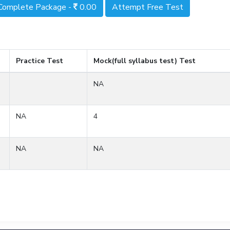
Complete Package -
0.00
Attempt Free Test
Practice Test
Mock(full syllabus test) Test
NA
NA
4
NA
NA