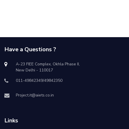
Have a Questions ?
A-23 FIEE Complex, Okhla Phase II,
New Delhi - 110017
011-49842349/49842350
Project.it@aiets.co.in
Links