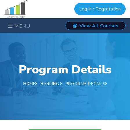
Log In / Registration
View All Courses
MENU
Program Details
HOME
BANKING
PROGRAM DETAILS