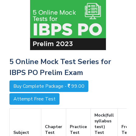
5 Online Mock Test Series for
IBPS PO Prelim Exam
Buy Complete Package -
99.00
Attempt Free Test
Mock(full
syllabus
Chapter
Practice
test)
Free
Subject
Test
Test
Test
Test