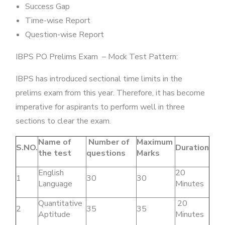
Success Gap
Time-wise Report
Question-wise Report
IBPS PO Prelims Exam – Mock Test Pattern:
IBPS has introduced sectional time limits in the
prelims exam from this year. Therefore, it has become
imperative for aspirants to perform well in three
sections to clear the exam.
Name of
Number of
Maximum
S.NO.
Duration
the test
questions
Marks
English
20
1
30
30
Language
Minutes
Quantitative
20
2
35
35
Aptitude
Minutes