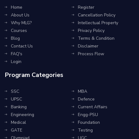
Home
Register
About Us
Cancellation Policy
Why MLG?
Intellectual Property
Courses
Privacy Policy
Blog
Terms & Condition
Contact Us
Disclaimer
FAQ's
Process Flow
Login
Program Categories
SSC
MBA
UPSC
Defence
Banking
Current Affairs
Engineering
Engg-PSU
Medical
Foundation
GATE
Testing
Olympiad
UGC