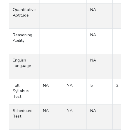
Quantitative
NA
Aptitude
Reasoning
NA
Ability
English
NA
Language
Full
NA
NA
5
2
Syllabus
Test
Scheduled
NA
NA
NA
Test