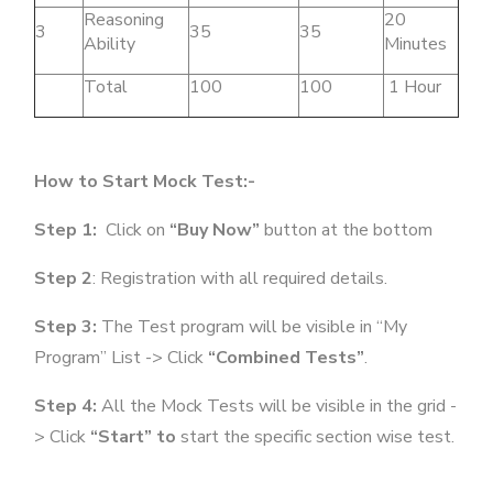
Reasoning
20
3
35
35
Ability
Minutes
Total
100
100
1 Hour
How to Start Mock Test:-
Step 1:
Click on
“Buy Now”
button at the bottom
Step 2
: Registration with all required details.
Step 3:
The Test program will be visible in “My
Program” List -> Click
“Combined Tests”
.
Step 4:
All the Mock Tests will be visible in the grid -
> Click
“Start” to
start the specific section wise test.