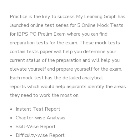
Practice is the key to success My Learning Graph has
launched online test series for 5 Online Mock Tests
for IBPS PO Prelim Exam where you can find
preparation tests for the exam. These mock tests
contain tests paper will help you determine your
current status of the preparation and will help you
elevate yourself and prepare yourself for the exam.
Each mock test has the detailed analytical
reports which would help aspirants identify the areas
they need to work the most on.
Instant Test Report
Chapter-wise Analysis
Skill-Wise Report
Difficulty-wise Report