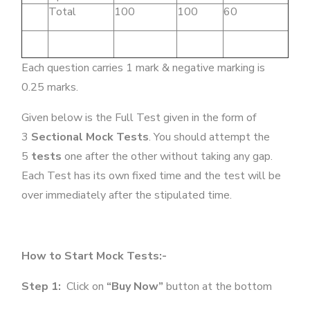
Total
100
100
60
Each question carries 1 mark & negative marking is
0.25 marks.
Given below is the Full Test given in the form of
3
Sectional Mock Tests
. You should attempt the
5
tests
one after the other without taking any gap.
Each Test has its own fixed time and the test will be
over immediately after the stipulated time.
How to Start Mock Tests:-
Step 1:
Click on
“Buy Now”
button at the bottom