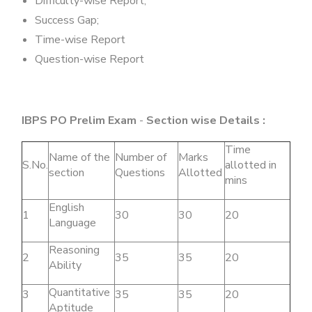
Difficulty-wise Report;
Success Gap;
Time-wise Report
Question-wise Report
IBPS PO Prelim Exam
-
Section wise Details :
Time
Name of the
Number of
Marks
S.No.
allotted in
section
Questions
Allotted
mins
English
1
30
30
20
Language
Reasoning
2
35
35
20
Ability
Quantitative
3
35
35
20
Aptitude