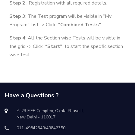
Step 2
: Registration with all required details.
Step 3:
The Test program will be visible in “My
Program” List -> Click
“Combined Tests”
.
Step 4:
All the Section wise Tests will be visible in
the grid -> Click
“Start”
to start the specific section
wise test.
Have a Questions ?
A-23 FIEE Complex, Okhla Phase II,
New Delhi - 110017
011-49842349/49842350