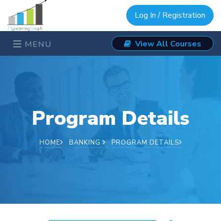
Log In / Registration
View All Courses
MENU
Program Details
HOME
BANKING
PROGRAM DETAILS