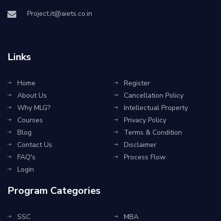
Project.it@aiets.co.in
Links
Home
Register
About Us
Cancellation Policy
Why MLG?
Intellectual Property
Courses
Privacy Policy
Blog
Terms & Condition
Contact Us
Disclaimer
FAQ's
Process Flow
Login
Program Categories
SSC
MBA