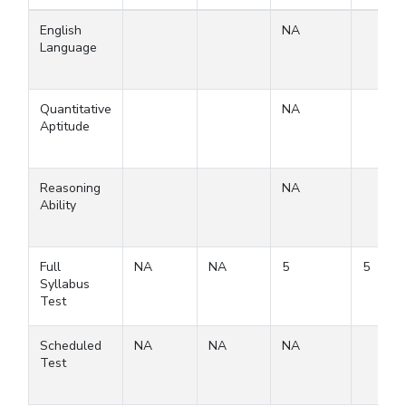
English
NA
Language
Quantitative
NA
Aptitude
Reasoning
NA
Ability
Full
NA
NA
5
5
Syllabus
Test
Scheduled
NA
NA
NA
Test