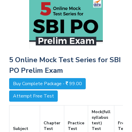
5 Online Mock Test Series for SBI
PO Prelim Exam
Buy Complete Package -
99.00
Attempt Free Test
Mock(full
syllabus
Chapter
Practice
test)
Free
Subject
Test
Test
Test
Test