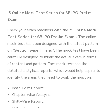
5 Online Mock Test Series for SBI PO Prelim
Exam
Check your exam readiness with the
5 Online Mock
Test Series for SBI PO Prelim Exam .
The online
mock test has been designed with the latest pattern
on
"Section wise Timing".
The mock test have been
carefully designed to mimic the actual exam in terms
of content and pattern. Each mock test has the
detailed analytical reports which would help aspirants
identify the areas they need to work the most on.
Insta Test Report;
Chapter-wise Analysis;
Skill-Wise Report;