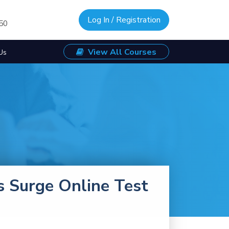
Log In / Registration
/50
View All Courses
Us
s Surge Online Test