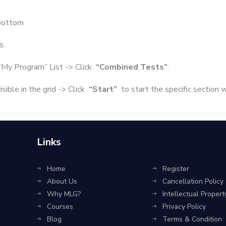
bottom
s.
“My Program” List -> Click
“Combined Tests”
.
sible in the grid -> Click
“Start”
to start the specific section 
Links
Home
Register
About Us
Cancellation Policy
Why MLG?
Intellectual Propert
Courses
Privacy Policy
Blog
Terms & Condition