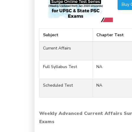
Buy 
Subject
Chapter Test
Current Affairs
Full Syllabus Test
NA
Scheduled Test
NA
Weekly Advanced Current Affairs Sur
Exams