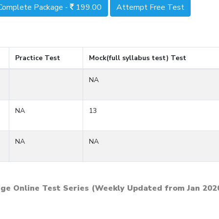
Complete Package -
199.00
Attempt Free Test
Practice Test
Mock(full syllabus test) Test
NA
NA
13
NA
NA
ge Online Test Series (Weekly Updated from Jan 202