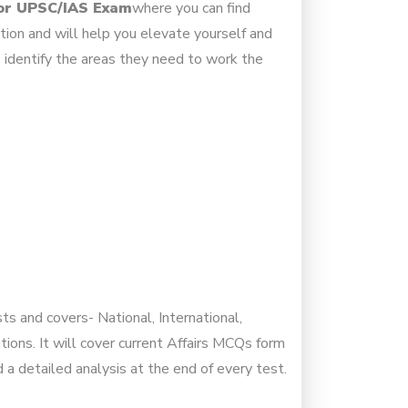
for UPSC/IAS Exam
where you can find
tion and will help you elevate yourself and
 identify the areas they need to work the
ts and covers- National, International,
ons. It will cover current Affairs MCQs form
a detailed analysis at the end of every test.