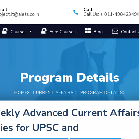
ail
Call
oject.it@aiets.co.in
Call Us: + 011-49842349
Courses
Free Courses
Blog
Contact 
Program Details
HOME
CURRENT AFFAIRS
PROGRAM DETAILS
kly Advanced Current Affair
ies for UPSC and