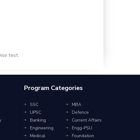
wise test.
Program Categories
SSC
MBA
UPSC
Defence
y
Banking
Current Affairs
Engineering
Engg-PSU
Medical
Foundation