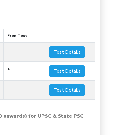
Free Test
Test Details
2
Test Details
Test Details
0 onwards) for UPSC & State PSC