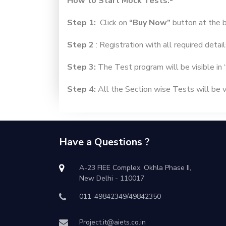
How to Start Mock Tests:-
Step 1:
Click on
“Buy Now”
button at the 
Step 2
: Registration with all required detail
Step 3:
The Test program will be visible in 
Step 4:
All the Section wise Tests will be vi
Have a Questions ?
A-23 FIEE Complex, Okhla Phase II,
New Delhi - 110017
011-49842349/49842350
Project.it@aiets.co.in