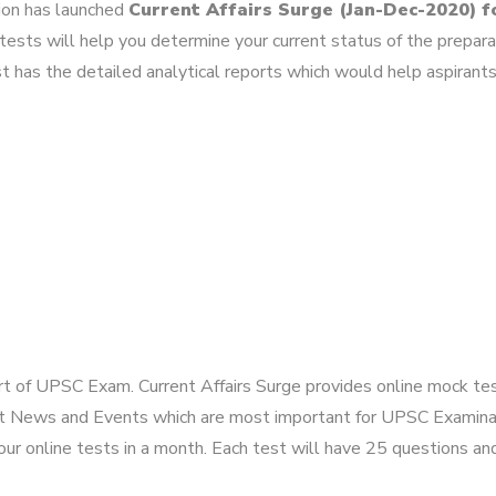
tion has launched
Current Affairs Surge (Jan-Dec-2020) 
ests will help you determine your current status of the prepara
t has the detailed analytical reports which would help aspirants
art of UPSC Exam. Current Affairs Surge provides online mock tes
t News and Events which are most important for UPSC Examinati
r online tests in a month. Each test will have 25 questions and 