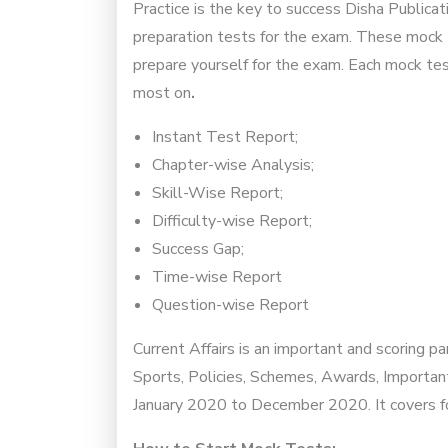
Practice is the key to success Disha Publica
preparation tests for the exam. These mock t
prepare yourself for the exam. Each mock tes
most on
.
Instant Test Report;
Chapter-wise Analysis;
Skill-Wise Report;
Difficulty-wise Report;
Success Gap;
Time-wise Report
Question-wise Report
Current Affairs is an important and scoring p
Sports, Policies, Schemes, Awards, Importan
January 2020 to December 2020. It covers fou