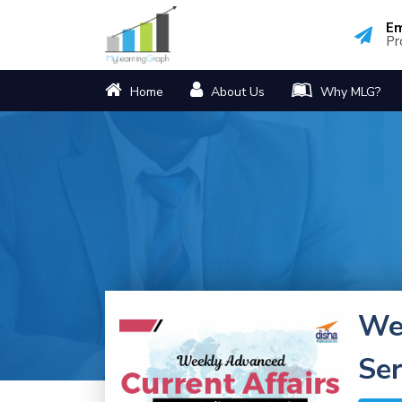
Em
Pr
Home
About Us
Why MLG?
Wee
Ser