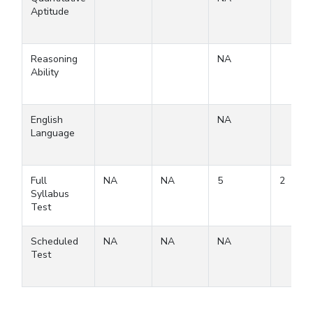
Aptitude
Reasoning
NA
Ability
English
NA
Language
Full
NA
NA
5
2
Syllabus
Test
Scheduled
NA
NA
NA
Test