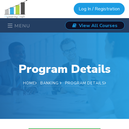
Log In / Registration
View All Courses
MENU
Program Details
HOME
BANKING
PROGRAM DETAILS