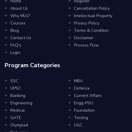
Home
Register
About Us
Cancellation Policy
Why MLG?
Intellectual Property
Courses
Privacy Policy
Blog
Terms & Condition
Contact Us
Disclaimer
FAQ's
Process Flow
Login
Program Categories
SSC
MBA
UPSC
Defence
Banking
Current Affairs
Engineering
Engg-PSU
Medical
Foundation
GATE
Testing
Olympiad
UGC