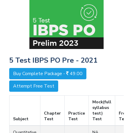
5 Test IBPS PO Pre - 2021
Buy Complete Package -
49.00
Attempt Free Test
Mock(full
syllabus
Chapter
Practice
test)
Free
Subject
Test
Test
Test
Test
Quantitative
NA