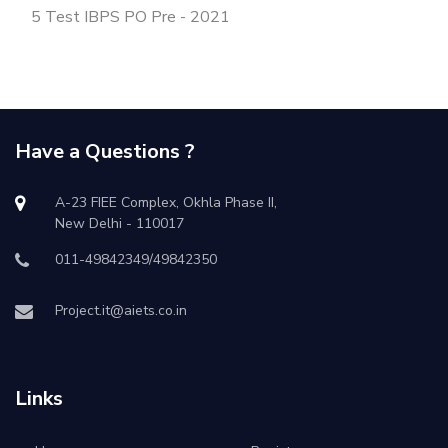
5 Test IBPS PO Pre - 2021
Have a Questions ?
A-23 FIEE Complex, Okhla Phase II,
New Delhi - 110017
011-49842349/49842350
Project.it@aiets.co.in
Links