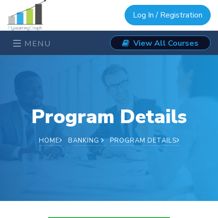
Log In / Registration
View All Courses
MENU
Program Details
HOME
BANKING
PROGRAM DETAILS