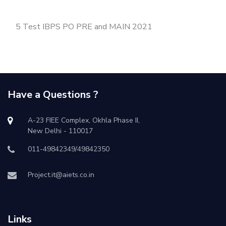
5 Test IBPS PO PRE and MAIN 2021
Have a Questions ?
A-23 FIEE Complex, Okhla Phase II,
New Delhi - 110017
011-49842349/49842350
Project.it@aiets.co.in
Links