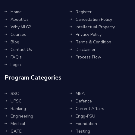
Home
Register
About Us
Cancellation Policy
Why MLG?
Intellectual Property
Courses
Privacy Policy
Blog
Terms & Condition
Contact Us
Disclaimer
FAQ's
Process Flow
Login
Program Categories
SSC
MBA
UPSC
Defence
Banking
Current Affairs
Engineering
Engg-PSU
Medical
Foundation
GATE
Testing