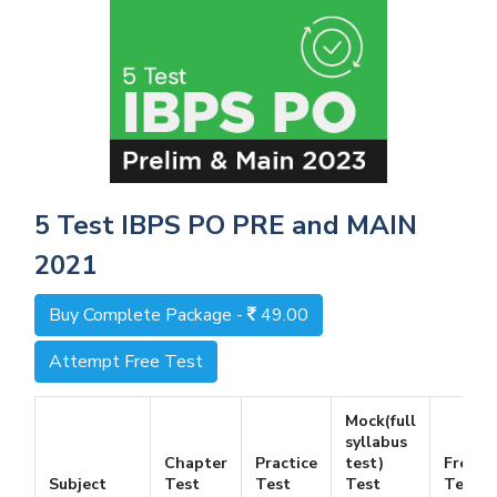
5 Test IBPS PO PRE and MAIN
2021
Buy Complete Package -
49.00
Attempt Free Test
Mock(full
syllabus
Chapter
Practice
test)
Free
Subject
Test
Test
Test
Test