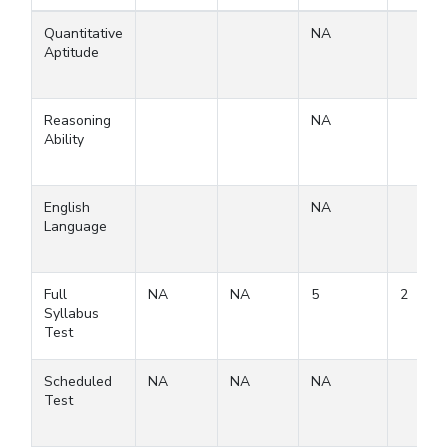
Quantitative
NA
Aptitude
Reasoning
NA
Ability
English
NA
Language
Full
NA
NA
5
2
Syllabus
Test
Scheduled
NA
NA
NA
Test