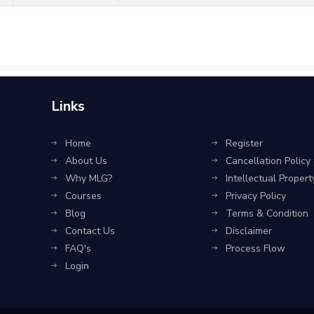
Links
Home
Register
About Us
Cancellation Policy
Why MLG?
Intellectual Propert
Courses
Privacy Policy
Blog
Terms & Condition
Contact Us
Disclaimer
FAQ's
Process Flow
Login