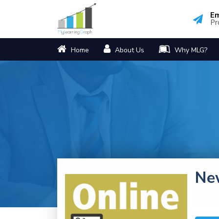
Em
Pr
Home
About Us
Why MLG?
Ne