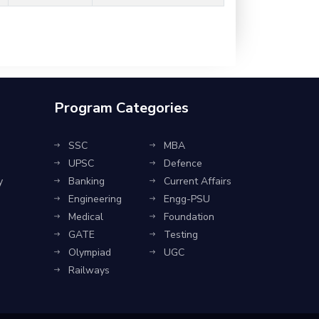
Program Categories
SSC
MBA
UPSC
Defence
y
Banking
Current Affairs
Engineering
Engg-PSU
Medical
Foundation
GATE
Testing
Olympiad
UGC
Railways