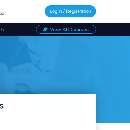
Log In / Registration
/50
View All Courses
Us
s