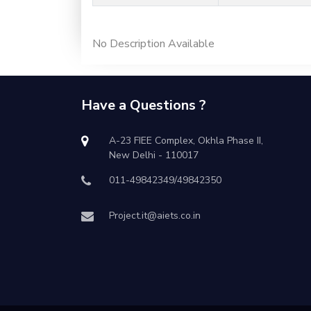
No Description Available
Have a Questions ?
A-23 FIEE Complex, Okhla Phase II,
New Delhi - 110017
011-49842349/49842350
Project.it@aiets.co.in