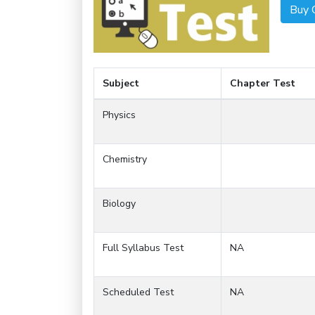
Buy 
Subject
Chapter Test
Physics
Chemistry
Biology
Full Syllabus Test
NA
Scheduled Test
NA