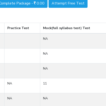
Complete Package -
0.00
Attempt Free Test
Practice Test
Mock(full syllabus test) Test
NA
NA
NA
NA
11
NA
NA