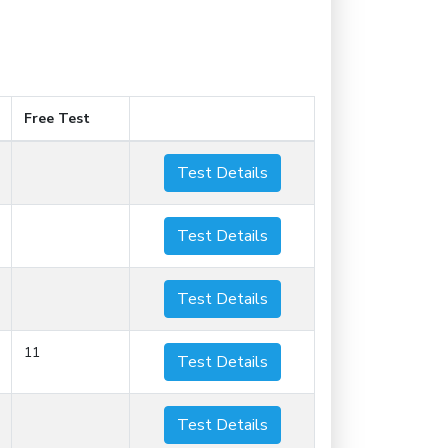
Free Test
Test Details
Test Details
Test Details
11
Test Details
Test Details