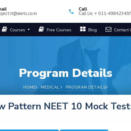
ail
Call
oject.it@aiets.co.in
Call Us: + 011-49842349
Courses
Free Courses
Blog
Contact 
Program Details
HOME
MEDICAL
PROGRAM DETAILS
w Pattern NEET 10 Mock Test