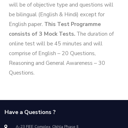
will be of objective type and questions will
be bilingual (English & Hindi) except for
English paper.
This Test Programme
consists of 3 Mock Tests.
The duration of
online test will be 45 minutes and will
comprise of English – 20 Questions,
Reasoning and General Awareness – 30
Questions.
Have a Questions ?
A-23 FIEE Complex, Okhla Phase II,