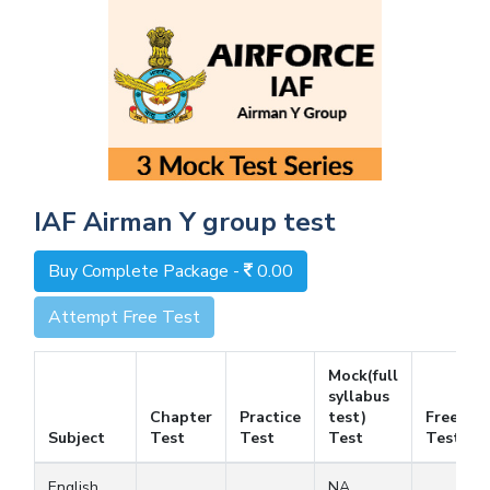
IAF Airman Y group test
Buy Complete Package -
0.00
Attempt Free Test
Mock(full
syllabus
Chapter
Practice
test)
Free
Subject
Test
Test
Test
Test
English
NA