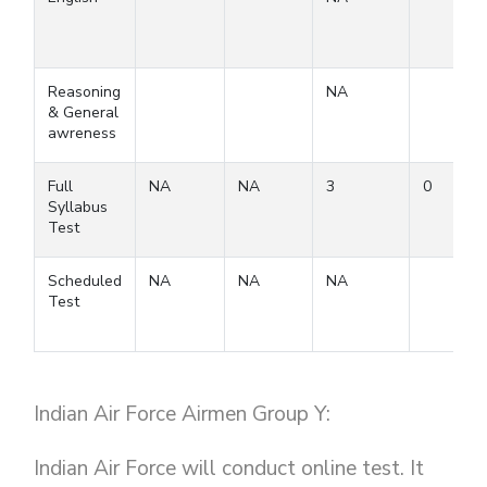
Reasoning
NA
& General
awreness
Full
NA
NA
3
0
Syllabus
Test
Scheduled
NA
NA
NA
Test
Indian Air Force Airmen Group Y:
Indian Air Force will conduct online test. It