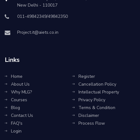
New Delhi - 110017
011-49842349/49842350
Project.it@aiets.co.in
Links
Home
Register
About Us
Cancellation Policy
Why MLG?
Intellectual Property
Courses
Privacy Policy
Blog
Terms & Condition
Contact Us
Disclaimer
FAQ's
Process Flow
Login