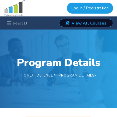
Log In / Registration
View All Courses
MENU
Program Details
HOME
DEFENCE
PROGRAM DETAILS