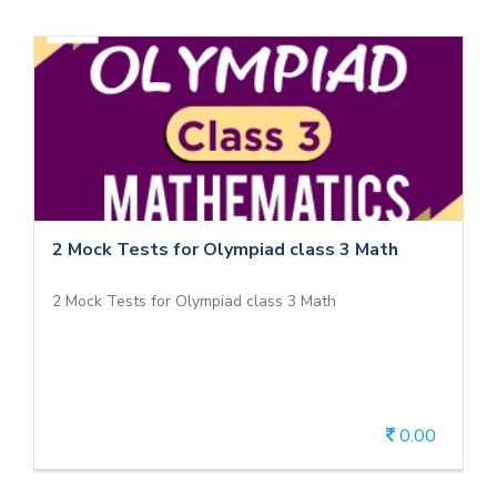
2 Mock Tests for Olympiad class 3 Math
2 Mock Tests for Olympiad class 3 Math
2 Mock Tests for Olympiad class 3 Math
2 Mock Tests for Olympiad class 3 Math
0.00
View Details