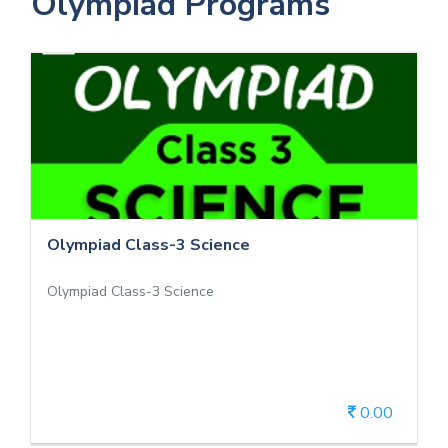
Olympiad Programs
Olympiad Class-3 Science
Olympiad Class-3 Science
Olympiad Class-3 Science
Olympiad Class-3 Science
0.00
View Details