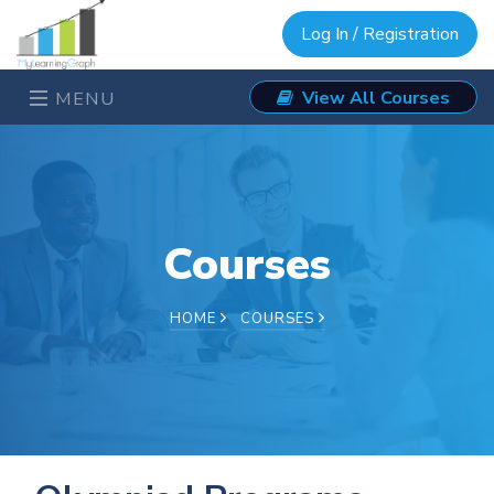
Log In / Registration
View All Courses
MENU
Courses
HOME
COURSES