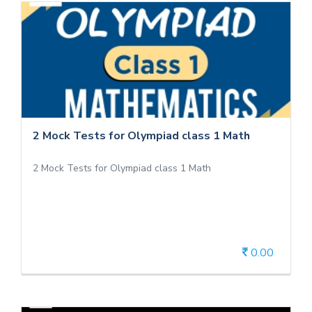
2 Mock Tests for Olympiad class 1 Math
2 Mock Tests for Olympiad class 1 Math
2 Mock Tests for Olympiad class 1 Math
0.00
View Details