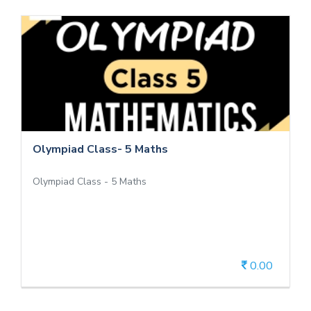
Olympiad Class- 5 Maths
Olympiad Class - 5 Maths
Olympiad Class- 5 Maths
Olympiad Class - 5 Maths
0.00
View Details