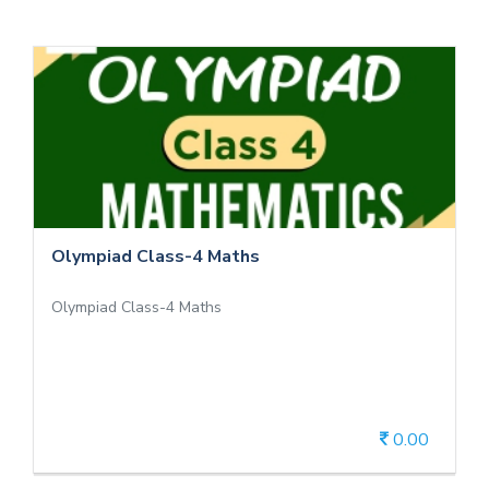
Olympiad Class-4 Maths
Olympiad Class-4 Maths
Olympiad Class-4 Maths
Olympiad Class-4 Maths
0.00
View Details