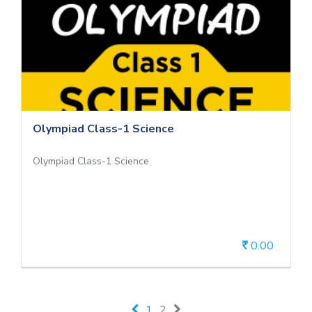
Olympiad Class-1 Science
Olympiad Class-1 Science
Olympiad Class-1 Science
Olympiad Class-1 Science
0.00
View Details
1
2