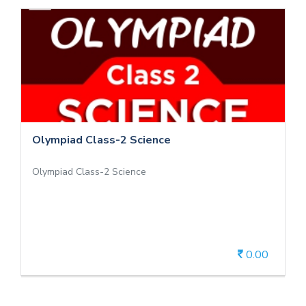
Olympiad Class-2 Science
Olympiad Class-2 Science
Olympiad Class-2 Science
0.00
View Details