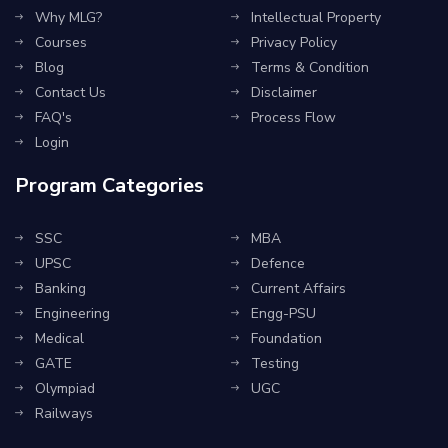
Why MLG?
Intellectual Property
Courses
Privacy Policy
Blog
Terms & Condition
Contact Us
Disclaimer
FAQ's
Process Flow
Login
Program Categories
SSC
MBA
UPSC
Defence
Banking
Current Affairs
Engineering
Engg-PSU
Medical
Foundation
GATE
Testing
Olympiad
UGC
Railways