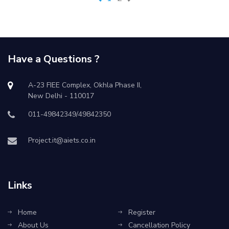
Have a Questions ?
A-23 FIEE Complex, Okhla Phase II,
New Delhi - 110017
011-49842349/49842350
Project.it@aiets.co.in
Links
Home
Register
About Us
Cancellation Policy