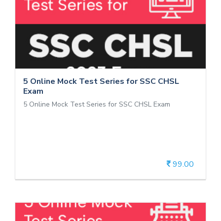
5 Online Mock Test Series for SSC
CHSL Exam
5 Online Mock Test Series for SSC CHSL Exam
5 Online Mock Test Series for SSC CHSL
Exam
5 Online Mock Test Series for SSC CHSL Exam
99.00
View Details