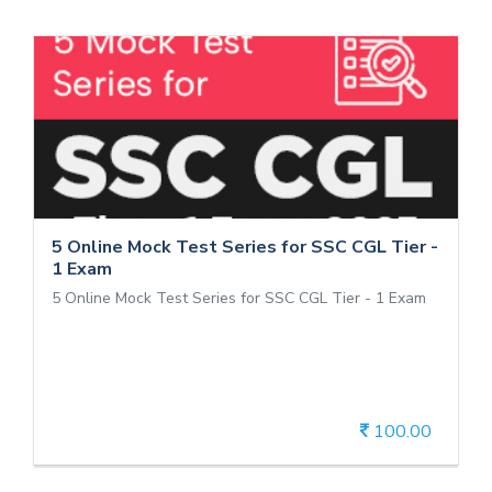
5 Online Mock Test Series for SSC CGL
Tier - 1 Exam
5 Online Mock Test Series for SSC CGL Tier - 1 Exam
5 Online Mock Test Series for SSC CGL Tier -
1 Exam
5 Online Mock Test Series for SSC CGL Tier - 1 Exam
100.00
View Details