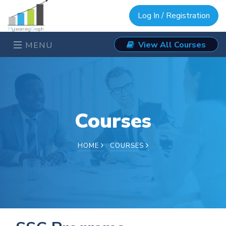
Log In / Registration
View All Courses
MENU
Courses
HOME
COURSES