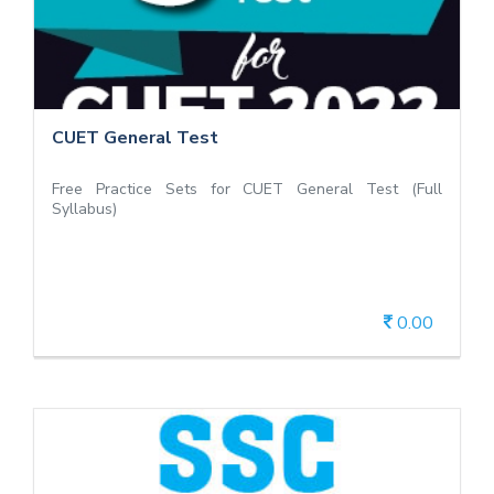
Free Practice Sets for CUET General Test (Full
Syllabus)
CUET General Test
Free Practice Sets for CUET General Test (Full
Syllabus)
0.00
View Details
Free Mock Test SSC CHSL Exam 2019