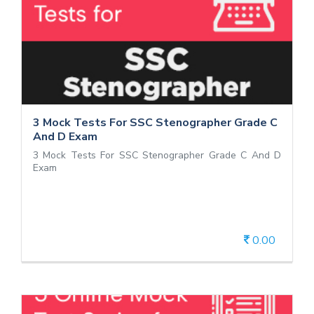
3 Mock Tests For SSC Stenographer
Grade C And D Exam
3 Mock Tests For SSC Stenographer Grade C And D
Exam
3 Mock Tests For SSC Stenographer Grade C
And D Exam
3 Mock Tests For SSC Stenographer Grade C And D
Exam
0.00
View Details