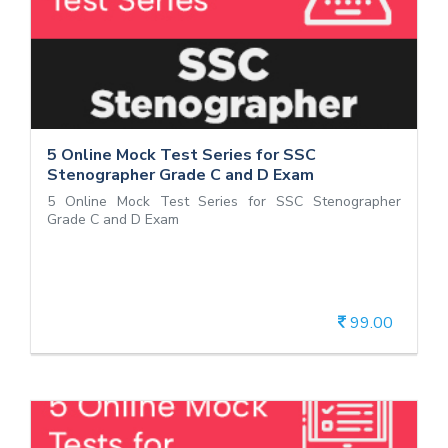
5 Online Mock Test Series for SSC
Stenographer Grade C and D Exam
5 Online Mock Test Series for SSC Stenographer
Grade C and D Exam
5 Online Mock Test Series for SSC
Stenographer Grade C and D Exam
5 Online Mock Test Series for SSC Stenographer
Grade C and D Exam
99.00
View Details