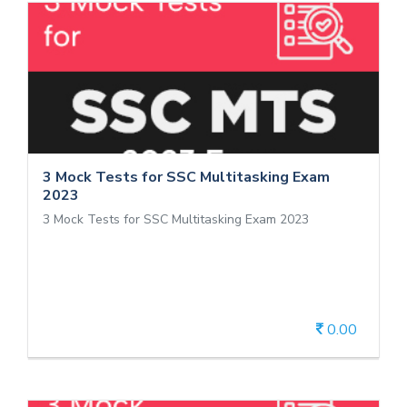
3 Mock Tests for SSC Multitasking
Exam 2023
3 Mock Tests for SSC Multitasking Exam 2023
3 Mock Tests for SSC Multitasking Exam
2023
3 Mock Tests for SSC Multitasking Exam 2023
0.00
View Details