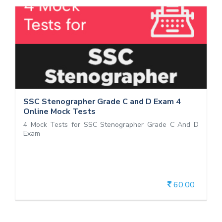
SSC Stenographer Grade C and D Exam
4 Online Mock Tests
4 Mock Tests for SSC Stenographer Grade C And D
Exam
SSC Stenographer Grade C and D Exam 4
Online Mock Tests
4 Mock Tests for SSC Stenographer Grade C And D
Exam
60.00
View Details