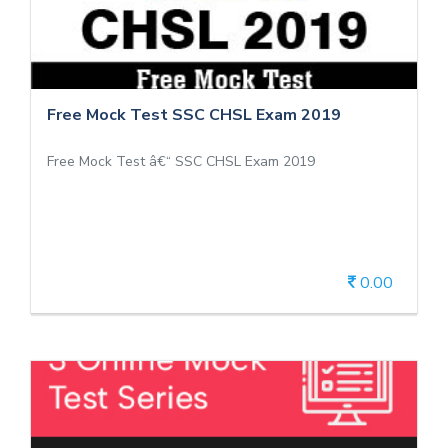
Free Mock Test SSC CHSL Exam 2019
Free Mock Test â€“ SSC CHSL Exam 2019
0.00
View Details
3 Online Mock Test Series - SSC CHSL