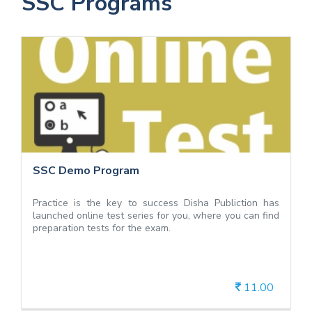
SSC Programs
SSC Demo Program
SSC Demo Program
Practice is the key to success Disha Publiction has
launched online test series for you, where you can find
preparation tests for the exam.
11.00
View Details