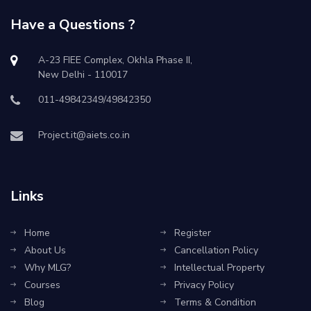
Have a Questions ?
A-23 FIEE Complex, Okhla Phase II,
New Delhi - 110017
011-49842349/49842350
Project.it@aiets.co.in
Links
Home
Register
About Us
Cancellation Policy
Why MLG?
Intellectual Property
Courses
Privacy Policy
Blog
Terms & Condition