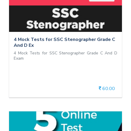
4 Mock Tests for SSC Stenographer
Grade C And D Ex
4 Mock Tests for SSC Stenographer Grade C And D
Exam
4 Mock Tests for SSC Stenographer Grade C
And D Ex
4 Mock Tests for SSC Stenographer Grade C And D
Exam
60.00
View Details
CUET General Test