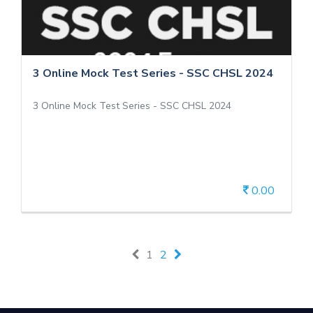
2024
3 Online Mock Test Series - SSC CHSL 2024
3 Online Mock Test Series - SSC CHSL 2024
3 Online Mock Test Series - SSC CHSL 2024
0.00
View Details
1
2