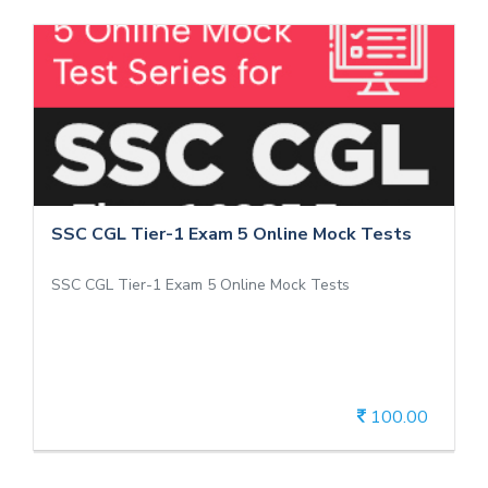
SSC CGL Tier-1 Exam 5 Online Mock
Tests
SSC CGL Tier-1 Exam 5 Online Mock Tests
SSC CGL Tier-1 Exam 5 Online Mock Tests
SSC CGL Tier-1 Exam 5 Online Mock Tests
100.00
View Details