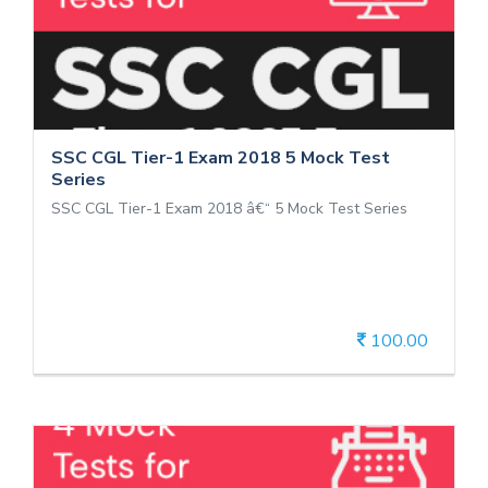
SSC CGL Tier-1 Exam 2018 5 Mock
Test Series
SSC CGL Tier-1 Exam 2018 â€“ 5 Mock Test Series
SSC CGL Tier-1 Exam 2018 5 Mock Test
Series
SSC CGL Tier-1 Exam 2018 â€“ 5 Mock Test Series
100.00
View Details