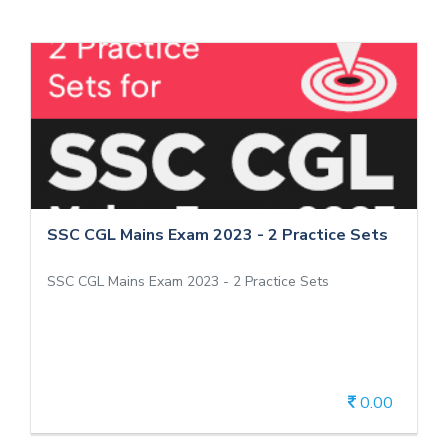
SSC CGL Mains Exam 2023 - 2 Practice
Sets
SSC CGL Mains Exam 2023 - 2 Practice Sets
SSC CGL Mains Exam 2023 - 2 Practice Sets
SSC CGL Mains Exam 2023 - 2 Practice Sets
0.00
View Details