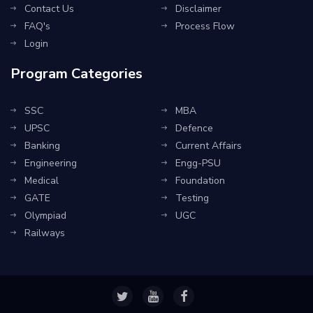
Contact Us
Disclaimer
FAQ's
Process Flow
Login
Program Categories
SSC
MBA
UPSC
Defence
Banking
Current Affairs
Engineering
Engg-PSU
Medical
Foundation
GATE
Testing
Olympiad
UGC
Railways