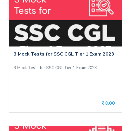
3 Mock Tests for SSC CGL Tier 1 Exam
2023
3 Mock Tests for SSC CGL Tier 1 Exam 2023
3 Mock Tests for SSC CGL Tier 1 Exam 2023
3 Mock Tests for SSC CGL Tier 1 Exam 2023
0.00
View Details