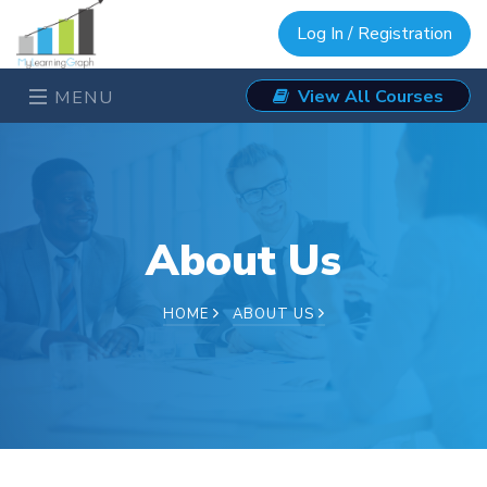
Log In / Registration
View All Courses
MENU
About Us
HOME
ABOUT US