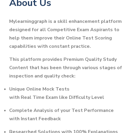
About Us
Mylearninggraph is a skill enhancement platform
designed for all Competitive Exam Aspirants to
help them improve their Online Test Scoring
capabilities with constant practice.
This platform provides Premium Quality Study
Content that has been through various stages of
inspection and quality check:
Unique Online Mock Tests
with Real Time Exam like Difficulty Level
Complete Analysis of your Test Performance
with Instant Feedback
Researched Solutions with 100% Explanations