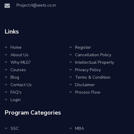
Project.it@aiets.co.in
Links
Home
Register
About Us
Cancellation Policy
Why MLG?
Intellectual Property
Courses
Privacy Policy
Blog
Terms & Condition
Contact Us
Disclaimer
FAQ's
Process Flow
Login
Program Categories
SSC
MBA