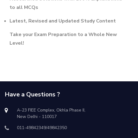
to all MCQs
Latest, Revised and Updated Study Content
Take your Exam Preparation to a Whole New
Level!
Have a Questions ?
A-23 FIEE Complex, Okhla Phase II,
New Delhi - 110017
011-49842349/49842350