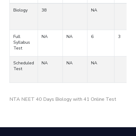
Biology
38
NA
Full
NA
NA
6
3
Syllabus
Test
Scheduled
NA
NA
NA
Test
NTA NEET 40 Days Biology with 41 Online Test