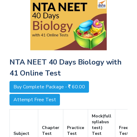
NTA NEET 40 Days Biology with
41 Online Test
Buy Complete Package -
60.00
Attempt Free Test
Mock(full
syllabus
Chapter
Practice
test)
Free
Subject
Test
Test
Test
Test