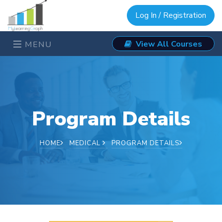
Log In / Registration
View All Courses
MENU
Program Details
HOME
MEDICAL
PROGRAM DETAILS