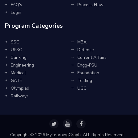
FAQ's
Process Flow
Login
Program Categories
SSC
MBA
UPSC
Defence
Banking
Current Affairs
Engineering
Engg-PSU
Medical
Foundation
GATE
Testing
Olympiad
UGC
Railways
Copyright ©
2026 MyLearningGraph. ALL Rights Reserved.