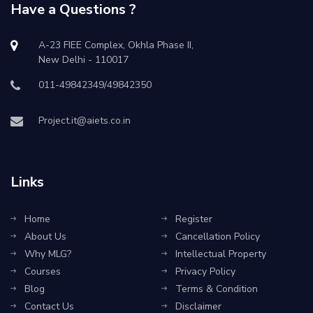
Have a Questions ?
A-23 FIEE Complex, Okhla Phase II,
New Delhi - 110017
011-49842349/49842350
Project.it@aiets.co.in
Links
Home
Register
About Us
Cancellation Policy
Why MLG?
Intellectual Property
Courses
Privacy Policy
Blog
Terms & Condition
Contact Us
Disclaimer