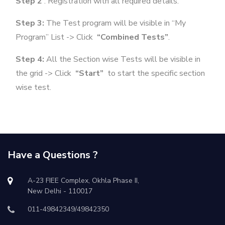
Step 2
: Registration with all required details.
Step 3:
The Test program will be visible in “My
Program” List -> Click
“Combined Tests”
.
Step 4:
All the Section wise Tests will be visible in
the grid -> Click
“Start”
to start the specific section
wise test.
Have a Questions ?
A-23 FIEE Complex, Okhla Phase II,
New Delhi - 110017
011-49842349/49842350