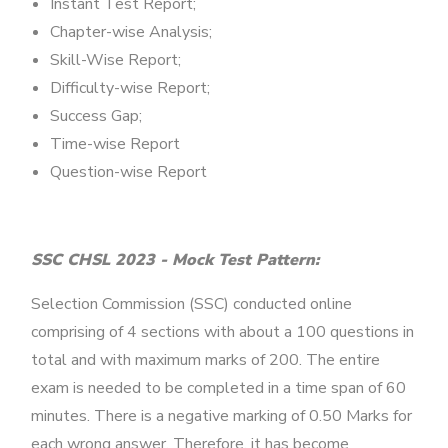
Instant Test Report;
Chapter-wise Analysis;
Skill-Wise Report;
Difficulty-wise Report;
Success Gap;
Time-wise Report
Question-wise Report
SSC CHSL 2023 - Mock Test Pattern:
Selection Commission (SSC) conducted online
comprising of 4 sections with about a 100 questions in
total and with maximum marks of 200. The entire
exam is needed to be completed in a time span of 60
minutes. There is a negative marking of 0.50 Marks for
each wrong answer. Therefore, it has become