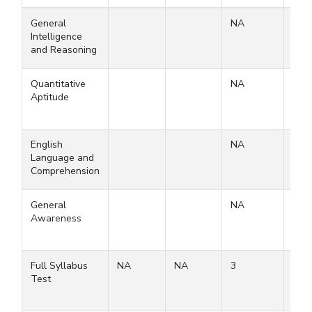
General
NA
Intelligence
and Reasoning
Quantitative
NA
Aptitude
English
NA
Language and
Comprehension
General
NA
Awareness
Full Syllabus
NA
NA
3
3
Test