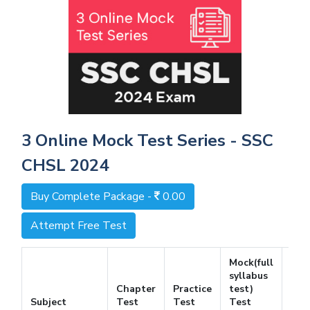
3 Online Mock Test Series - SSC
CHSL 2024
Buy Complete Package -
0.00
Attempt Free Test
Mock(full
syllabus
Chapter
Practice
test)
Fre
Subject
Test
Test
Test
Tes