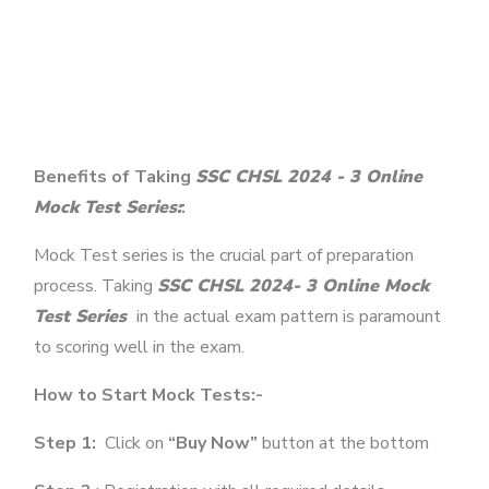
Benefits of Taking
SSC CHSL 2024 - 3 Online
Mock Test Series:
:
Mock Test series is the crucial part of preparation
process. Taking
SSC CHSL 2024- 3 Online Mock
Test Series
in the actual exam pattern is paramount
to scoring well in the exam.
How to Start Mock Tests:-
Step 1:
Click on
“Buy Now”
button at the bottom