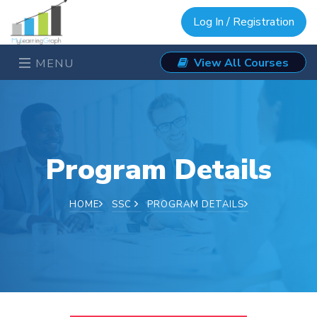
Log In / Registration
View All Courses
MENU
Program Details
HOME
SSC
PROGRAM DETAILS