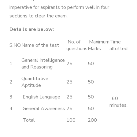
imperative for aspirants to perform well in four
sections to clear the exam.
Details are below:
No. of
Maximum
Time
S.NO.
Name of the test
questions
Marks
allotted
General Intelligence
1
25
50
and Reasoning
Quantitative
2
25
50
Aptitude
3
English Language
25
50
60
minutes.
4
General Awareness
25
50
Total
100
200