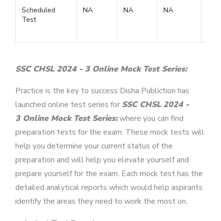
Scheduled
NA
NA
NA
Test
SSC CHSL 2024 - 3 Online Mock Test Series:
Practice is the key to success Disha Publiction has
launched online test series for
SSC CHSL 2024 -
3 Online Mock Test Series:
where you can find
preparation tests for the exam. These mock tests will
help you determine your current status of the
preparation and will help you elevate yourself and
prepare yourself for the exam. Each mock test has the
detailed analytical reports which would help aspirants
identify the areas they need to work the most on.