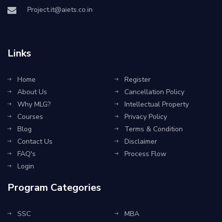
Project.it@aiets.co.in
Links
Home
Register
About Us
Cancellation Policy
Why MLG?
Intellectual Property
Courses
Privacy Policy
Blog
Terms & Condition
Contact Us
Disclaimer
FAQ's
Process Flow
Login
Program Categories
SSC
MBA