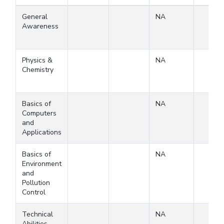
General
NA
Awareness
Physics &
NA
Chemistry
Basics of
NA
Computers
and
Applications
Basics of
NA
Environment
and
Pollution
Control
Technical
NA
Abilities-