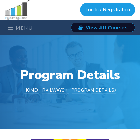
Log In / Registration
View All Courses
MENU
Program Details
HOME
RAILWAYS
PROGRAM DETAILS