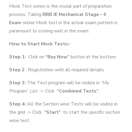
Mock Test series is the crucial part of preparation
process. Taking
RRB JE Mechanical Stage – II
Exam
online Mock test in the actual exam pattern is
paramount to scoring well in the exam.
How to Start Mock Tests:-
Step 1:
Click on
“Buy Now”
button at the bottom
Step 2
: Registration with all required details.
Step 3:
The Test program will be visible in “My
Program” List -> Click
“Combined Tests”
.
Step 4:
All the Section wise Tests will be visible in
the grid -> Click
“Start”
to start the specific section
wise test.