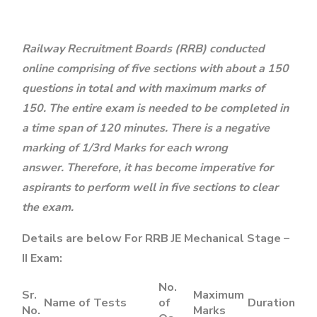
Railway Recruitment Boards (RRB) conducted
online comprising of five sections with about a 150
questions in total and with maximum marks of
150. The entire exam is needed to be completed in
a time span of 120 minutes. There is a negative
marking of 1/3rd Marks for each wrong
answer. Therefore, it has become imperative for
aspirants to perform well in five sections to clear
the exam.
Details are below For RRB JE Mechanical Stage –
II Exam:
No.
Sr.
Maximum
Name of Tests
of
Duration
No.
Marks