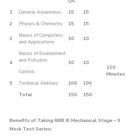
Qs.
1
General Awareness
15
15
2
Physics & Chemistry
15
15
Basics of Computers
3
10
10
and Applications
Basics of Environment
and Pollution
4
10
10
120
Control
Minutes
5
Technical Abilities
100
100
Total
150
150
Benefits of Taking RRB JE Mechanical Stage – II
Mock Test Series: