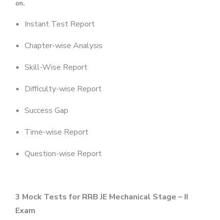
on.
Instant Test Report
Chapter-wise Analysis
Skill-Wise Report
Difficulty-wise Report
Success Gap
Time-wise Report
Question-wise Report
3 Mock Tests for
RRB JE Mechanical Stage – II
Exam