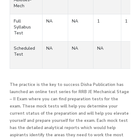
Mech
Full
NA
NA
1
1
Syllabus
Test
Scheduled
NA
NA
NA
Test
The practice is the key to success Disha Publication has
launched an online test series for RRB JE Mechanical Stage
– II Exam where you can find preparation tests for the
exam. These mock tests will help you determine your
current status of the preparation and will help you elevate
yourself and prepare yourself for the exam. Each mock test
has the detailed analytical reports which would help
aspirants identify the areas they need to work the most