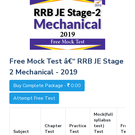
Free Mock Test â€“ RRB JE Stage
2 Mechanical - 2019
Buy Complete Package -
0.00
Attempt Free Test
Mock(full
syllabus
Chapter
Practice
test)
Free
Subject
Test
Test
Test
Test