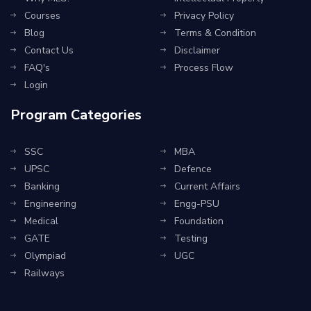
Courses
Privacy Policy
Blog
Terms & Condition
Contact Us
Disclaimer
FAQ's
Process Flow
Login
Program Categories
SSC
MBA
UPSC
Defence
Banking
Current Affairs
Engineering
Engg-PSU
Medical
Foundation
GATE
Testing
Olympiad
UGC
Railways