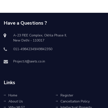
Have a Questions ?
A-23 FIEE Complex, Okhla Phase II,
New Delhi - 110017
011-49842349/49842350
Project.it@aiets.co.in
Links
Home
Register
About Us
Cancellation Policy
Why MLG?
Intellectual Property