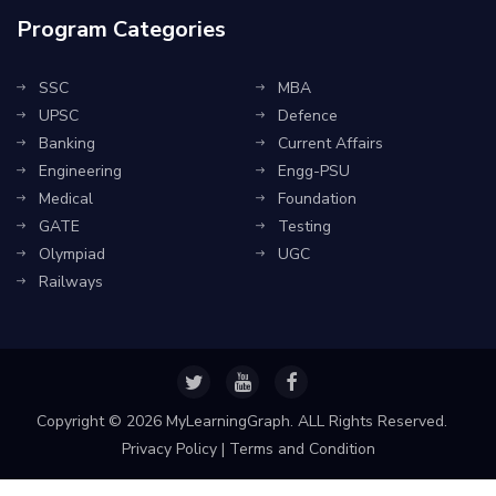
Program Categories
SSC
MBA
UPSC
Defence
Banking
Current Affairs
Engineering
Engg-PSU
Medical
Foundation
GATE
Testing
Olympiad
UGC
Railways
Copyright ©
2026 MyLearningGraph. ALL Rights Reserved.
Privacy Policy
|
Terms and Condition