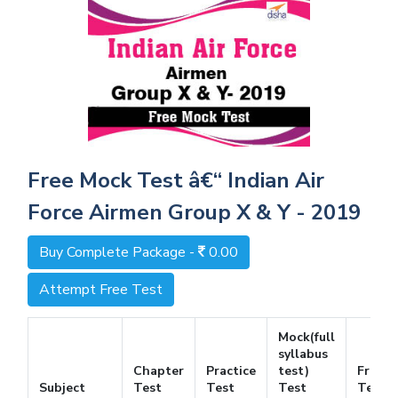
Free Mock Test â€“ Indian Air
Force Airmen Group X & Y - 2019
Buy Complete Package -
0.00
Attempt Free Test
Mock(full
syllabus
Chapter
Practice
test)
Free
Subject
Test
Test
Test
Test