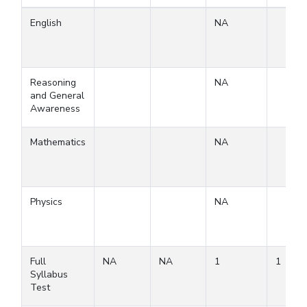
English
NA
Reasoning
NA
and General
Awareness
Mathematics
NA
Physics
NA
Full
NA
NA
1
1
Syllabus
Test