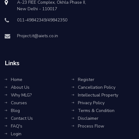
A-23 FIEE Complex, Okhla Phase II,
New Delhi - 110017
011-49842349/49842350
Project.it@aiets.co.in
Links
Home
Register
About Us
Cancellation Policy
Why MLG?
Intellectual Property
Courses
Privacy Policy
Blog
Terms & Condition
Contact Us
Disclaimer
FAQ's
Process Flow
Login