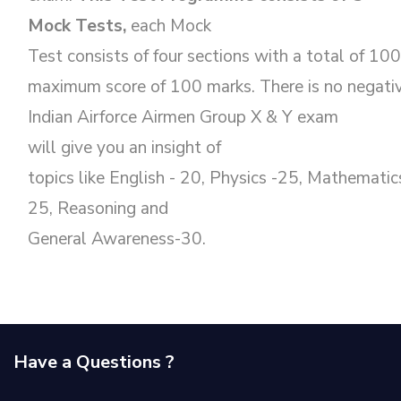
Mock Tests,
each Mock
Test consists of four sections with a total of 10
maximum score of 100 marks. There is no negativ
Indian Airforce Airmen Group X & Y exam
will give you an insight of
topics like English - 20, Physics -25, Mathematic
25, Reasoning and
General Awareness-30.
Have a Questions ?