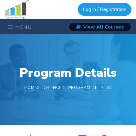
Log In / Registration
View All Courses
MENU
Program Details
HOME
DEFENCE
PROGRAM DETAILS