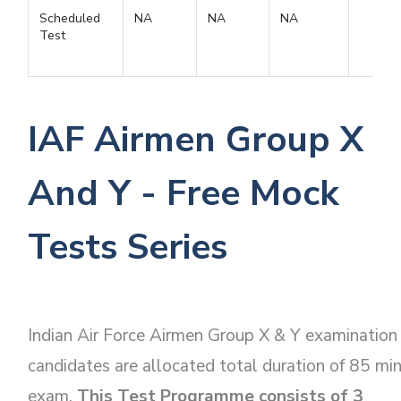
Scheduled
NA
NA
NA
Test
IAF Airmen Group X
And Y - Free Mock
Tests Series
Indian Air Force Airmen Group X & Y examination
candidates are allocated total duration of 85 mi
exam.
This Test Programme consists of 3