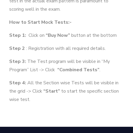
test in the actual exam pattern is paramount to
scoring well in the exam.
How to Start Mock Tests:-
Step 1:
Click on
“Buy Now”
button at the bottom
Step 2
: Registration with all required details.
Step 3:
The Test program will be visible in “My
Program” List -> Click
“Combined Tests”
.
Step 4:
All the Section wise Tests will be visible in
the grid -> Click
“Start”
to start the specific section
wise test.