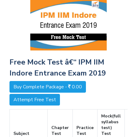
Free Mock Test â€“ IPM IIM
Indore Entrance Exam 2019
Buy Complete Package -
0.00
Attempt Free Test
Mock(full
syllabus
Chapter
Practice
test)
Fre
Subject
Test
Test
Test
Tes