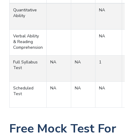
Quantitative
NA
Ability
Verbal Ability
NA
& Reading
Comprehension
Full Syllabus
NA
NA
1
1
Test
Scheduled
NA
NA
NA
Test
Free Mock Test For