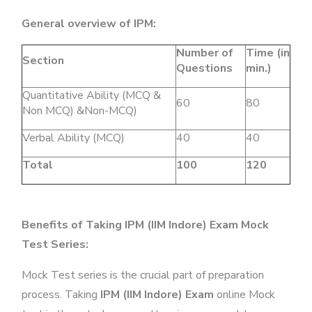
General overview of IPM:
Number of
Time (in
Section
Questions
min.)
Quantitative Ability (MCQ &
60
80
Non MCQ) &Non-MCQ)
Verbal Ability (MCQ)
40
40
Total
100
120
Benefits of Taking IPM (IIM Indore) Exam Mock
Test Series:
Mock Test series is the crucial part of preparation
process. Taking
IPM (IIM Indore) Exam
online Mock