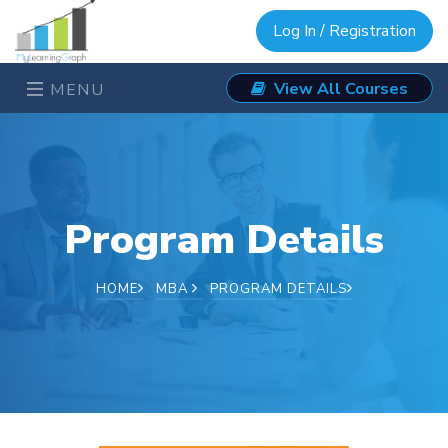
Log In / Registration
View All Courses
MENU
Program Details
HOME
MBA
PROGRAM DETAILS