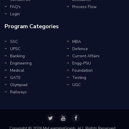
FAQ's
Process Flow
Login
Program Categories
SSC
MBA
UPSC
Defence
Banking
Current Affairs
Engineering
Engg-PSU
Medical
Foundation
GATE
Testing
Olympiad
UGC
Railways
Copyright ©
2026 MyLearningGraph. ALL Rights Reserved.