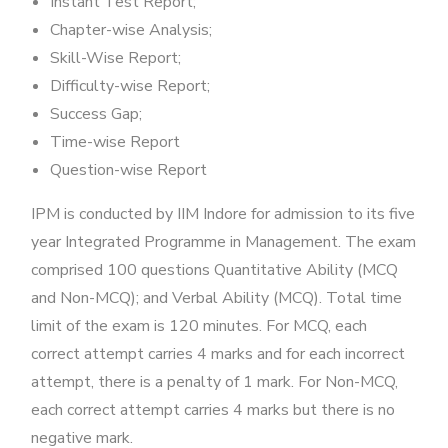
Instant Test Report;
Chapter-wise Analysis;
Skill-Wise Report;
Difficulty-wise Report;
Success Gap;
Time-wise Report
Question-wise Report
IPM is conducted by IIM Indore for admission to its five
year Integrated Programme in Management. The exam
comprised 100 questions Quantitative Ability (MCQ
and Non-MCQ); and Verbal Ability (MCQ). Total time
limit of the exam is 120 minutes. For MCQ, each
correct attempt carries 4 marks and for each incorrect
attempt, there is a penalty of 1 mark. For Non-MCQ,
each correct attempt carries 4 marks but there is no
negative mark.