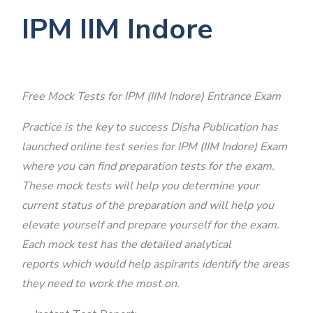
IPM IIM Indore
Free Mock Tests for IPM (IIM Indore) Entrance Exam
Practice is the key to success Disha Publication has
launched online test series for IPM (IIM Indore) Exam
where you can find preparation tests for the exam.
These mock tests will help you determine your
current status of the preparation and will help you
elevate yourself and prepare yourself for the exam.
Each mock test has the detailed analytical
reports which would help aspirants identify the areas
they need to work the most on.