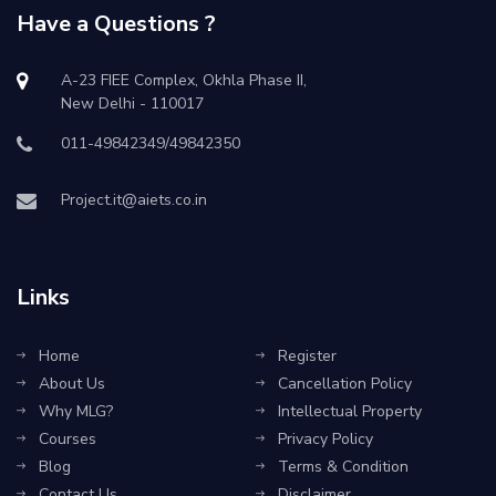
Have a Questions ?
A-23 FIEE Complex, Okhla Phase II,
New Delhi - 110017
011-49842349/49842350
Project.it@aiets.co.in
Links
Home
Register
About Us
Cancellation Policy
Why MLG?
Intellectual Property
Courses
Privacy Policy
Blog
Terms & Condition
Contact Us
Disclaimer