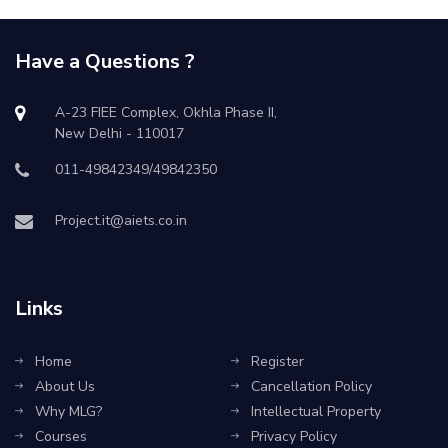
Have a Questions ?
A-23 FIEE Complex, Okhla Phase II,
New Delhi - 110017
011-49842349/49842350
Project.it@aiets.co.in
Links
Home
Register
About Us
Cancellation Policy
Why MLG?
Intellectual Property
Courses
Privacy Policy