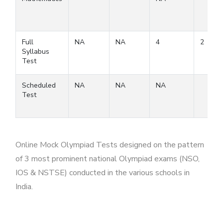
Full
NA
NA
4
2
Syllabus
Test
Scheduled
NA
NA
NA
Test
Online Mock Olympiad Tests designed on the pattern
of 3 most prominent national Olympiad exams (NSO,
IOS & NSTSE) conducted in the various schools in
India.