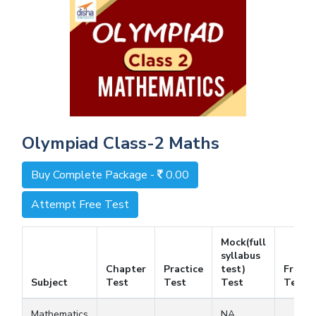
Olympiad Class-2 Maths
Buy Complete Package -
0.00
Attempt Free Test
Mock(full
syllabus
Chapter
Practice
test)
Free
Subject
Test
Test
Test
Test
Mathematics
NA