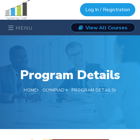
Log In / Registration
View All Courses
MENU
Program Details
HOME
OLYMPIAD
PROGRAM DETAILS