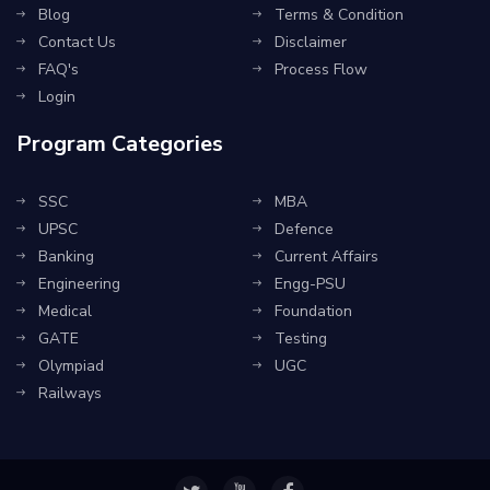
Blog
Terms & Condition
Contact Us
Disclaimer
FAQ's
Process Flow
Login
Program Categories
SSC
MBA
UPSC
Defence
Banking
Current Affairs
Engineering
Engg-PSU
Medical
Foundation
GATE
Testing
Olympiad
UGC
Railways