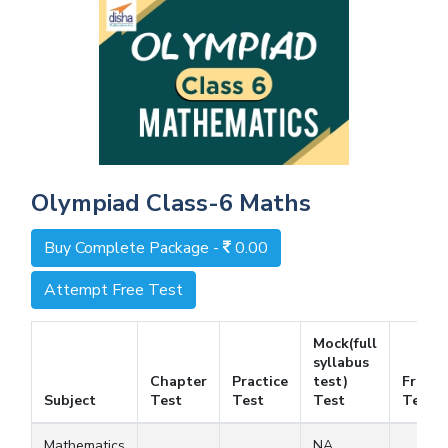
Olympiad Class-6 Maths
Buy Complete Package -
0.00
Attempt Free Test
Mock(full
syllabus
Chapter
Practice
test)
Free
Subject
Test
Test
Test
Test
Mathematics
NA