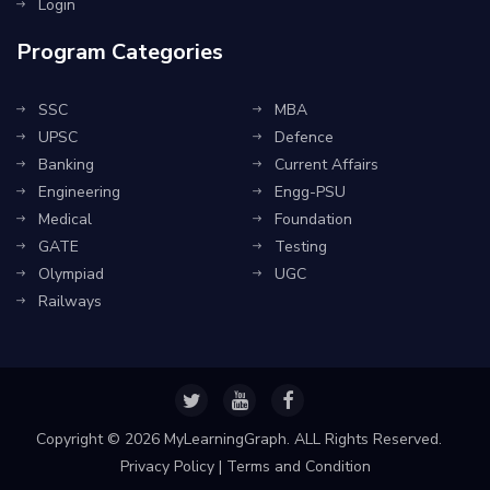
Login
Program Categories
SSC
MBA
UPSC
Defence
Banking
Current Affairs
Engineering
Engg-PSU
Medical
Foundation
GATE
Testing
Olympiad
UGC
Railways
Copyright ©
2026 MyLearningGraph. ALL Rights Reserved.
Privacy Policy
|
Terms and Condition