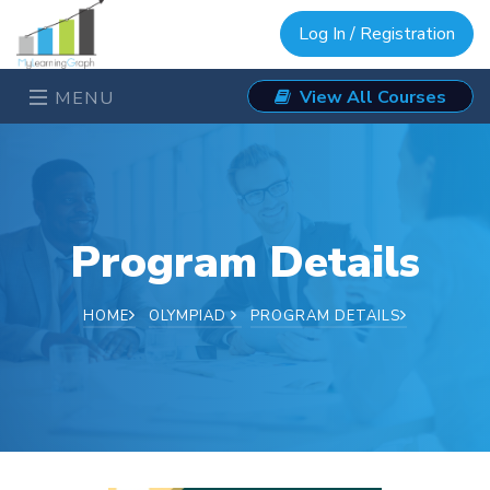
Log In / Registration
View All Courses
MENU
Program Details
HOME
OLYMPIAD
PROGRAM DETAILS