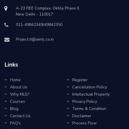
A-23 FIEE Complex, Okhla Phase II,
New Delhi - 110017
011-49842349/49842350
Project.it@aiets.co.in
Links
Home
Register
About Us
Cancellation Policy
Why MLG?
Intellectual Property
Courses
Privacy Policy
Blog
Terms & Condition
Contact Us
Disclaimer
FAQ's
Process Flow