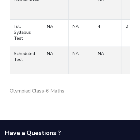
Full
NA
NA
4
2
Syllabus
Test
Scheduled
NA
NA
NA
Test
Olympiad Class-6 Maths
Have a Questions ?