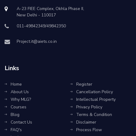
A-23 FIEE Complex, Okhla Phase II,
New Delhi - 110017
011-49842349/49842350
Project.it@aiets.co.in
Links
Home
Register
About Us
Cancellation Policy
Why MLG?
Intellectual Property
Courses
Privacy Policy
Blog
Terms & Condition
Contact Us
Disclaimer
FAQ's
Process Flow