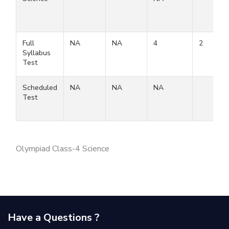
Full
NA
NA
4
2
Syllabus
Test
Scheduled
NA
NA
NA
Test
Olympiad Class-4 Science
Have a Questions ?