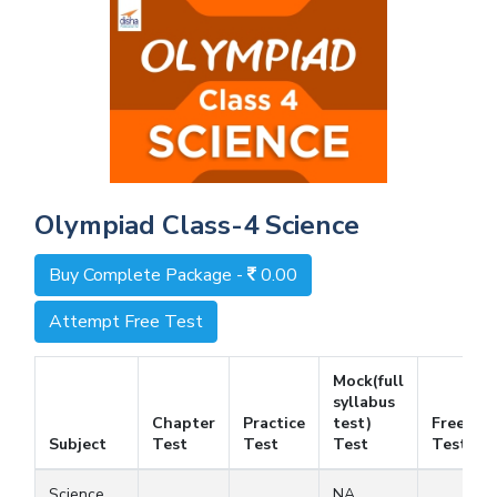
Olympiad Class-4 Science
Buy Complete Package -
0.00
Attempt Free Test
Mock(full
syllabus
Chapter
Practice
test)
Free
Subject
Test
Test
Test
Test
Science
NA