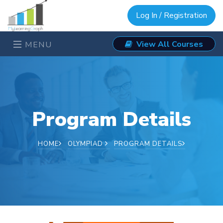
Log In / Registration
View All Courses
MENU
Program Details
HOME
OLYMPIAD
PROGRAM DETAILS