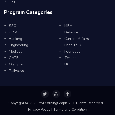
Login
Program Categories
SSC
MBA
UPSC
Defence
Banking
Current Affairs
Engineering
Engg-PSU
Medical
Foundation
GATE
Testing
Olympiad
UGC
Railways
Copyright ©
2026 MyLearningGraph. ALL Rights Reserved.
Privacy Policy
|
Terms and Condition