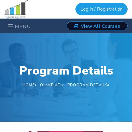
Log In / Registration
View All Courses
MENU
Program Details
HOME
OLYMPIAD
PROGRAM DETAILS