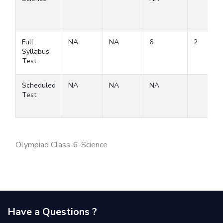
Full
NA
NA
6
2
Syllabus
Test
Scheduled
NA
NA
NA
Test
Olympiad Class-6-Science
Have a Questions ?