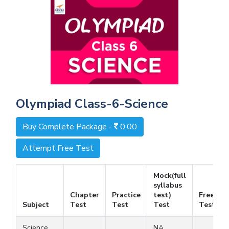
Olympiad Class-6-Science
Buy Complete Package -
0.00
Attempt Free Test
Mock(full
syllabus
Chapter
Practice
test)
Free
Subject
Test
Test
Test
Test
Science
NA