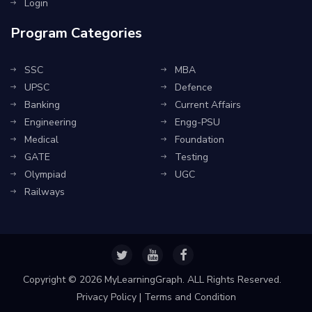
Login
Program Categories
SSC
MBA
UPSC
Defence
Banking
Current Affairs
Engineering
Engg-PSU
Medical
Foundation
GATE
Testing
Olympiad
UGC
Railways
Copyright ©
2026 MyLearningGraph. ALL Rights Reserved.
Privacy Policy
|
Terms and Condition