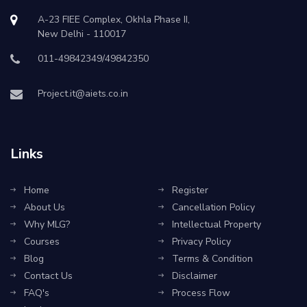
A-23 FIEE Complex, Okhla Phase II,
New Delhi - 110017
011-49842349/49842350
Project.it@aiets.co.in
Links
Home
Register
About Us
Cancellation Policy
Why MLG?
Intellectual Property
Courses
Privacy Policy
Blog
Terms & Condition
Contact Us
Disclaimer
FAQ's
Process Flow