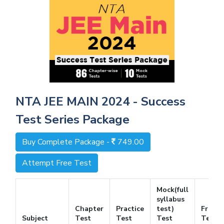
NTA JEE MAIN 2024 - Success
Test Series Package
Buy Complete Package -
749.00
Attempt Free Test
Mock(full
syllabus
Chapter
Practice
test)
Free
Subject
Test
Test
Test
Test