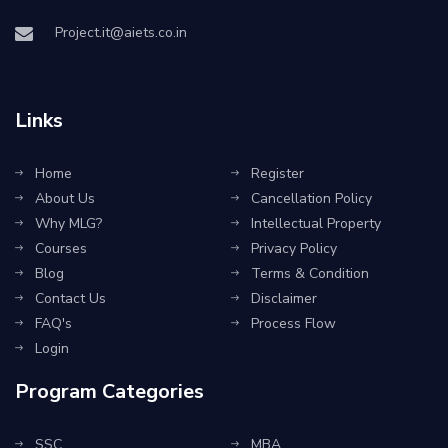
Project.it@aiets.co.in
Links
Home
Register
About Us
Cancellation Policy
Why MLG?
Intellectual Property
Courses
Privacy Policy
Blog
Terms & Condition
Contact Us
Disclaimer
FAQ's
Process Flow
Login
Program Categories
SSC
MBA