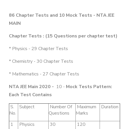
86 Chapter Tests and 10 Mock Tests - NTA JEE
MAIN
Chapter Tests : (15 Questions per chapter test)
* Physics - 29 Chapter Tests
* Chemistry - 30 Chapter Tests
* Mathematics - 27 Chapter Tests
NTA JEE Main 2020 -
10 -
Mock Tests Pattern:
Each Test Contains
S.
Subject
Number Of
Maximum
Duration
No.
Questions
Marks
1
Physics
30
120