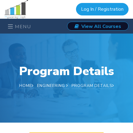
Log In / Registration
View All Courses
MENU
Program Details
HOME
ENGINEERING
PROGRAM DETAILS