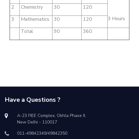
2
Chemistry
30
120
3 Hours
3
Mathematics
30
120
Total
90
360
Have a Questions ?
A-23 FIEE Complex, Okhla Phase II,
New Delhi - 110017
011-49842349/49842350