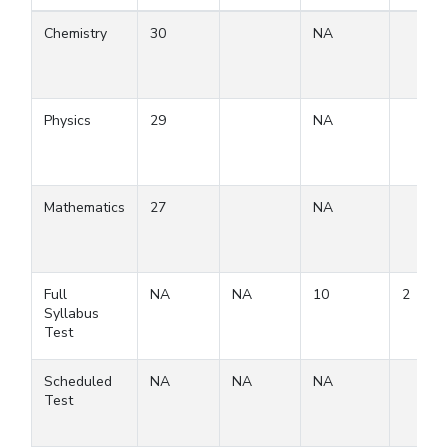
Chemistry
30
NA
Physics
29
NA
Mathematics
27
NA
Full
NA
NA
10
2
Syllabus
Test
Scheduled
NA
NA
NA
Test