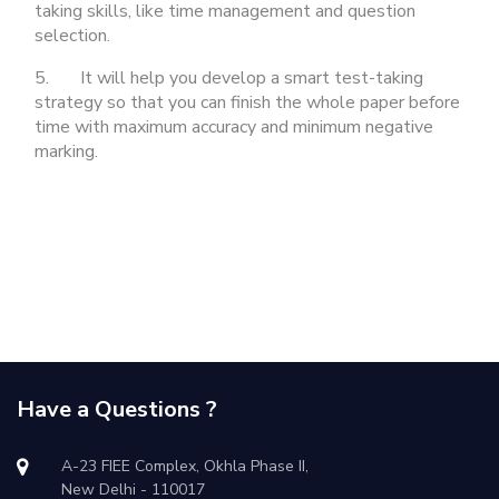
taking skills, like time management and question
selection.
5. It will help you develop a smart test-taking
strategy so that you can finish the whole paper before
time with maximum accuracy and minimum negative
marking.
Have a Questions ?
A-23 FIEE Complex, Okhla Phase II,
New Delhi - 110017