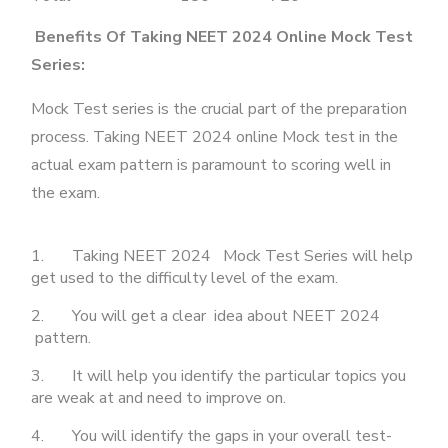
Benefits Of Taking NEET 2024 Online Mock Test
Series:
Mock Test series is the crucial part of the preparation
process. Taking NEET 2024 online Mock test in the
actual exam pattern is paramount to scoring well in
the exam.
1. Taking NEET 2024 Mock Test Series will help
get used to the difficulty level of the exam.
2. You will get a clear idea about NEET 2024
pattern.
3. It will help you identify the particular topics you
are weak at and need to improve on.
4. You will identify the gaps in your overall test-