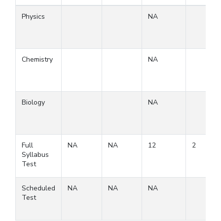
Physics
NA
Chemistry
NA
Biology
NA
Full
NA
NA
12
2
Syllabus
Test
Scheduled
NA
NA
NA
Test