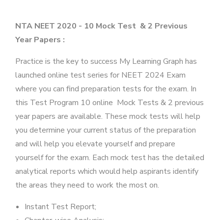
NTA NEET 2020 - 10 Mock Test & 2 Previous
Year Papers :
Practice is the key to success My Learning Graph has
launched online test series for NEET 2024 Exam
where you can find preparation tests for the exam. In
this Test Program 10 online Mock Tests & 2 previous
year papers are available. These mock tests will help
you determine your current status of the preparation
and will help you elevate yourself and prepare
yourself for the exam. Each mock test has the detailed
analytical reports which would help aspirants identify
the areas they need to work the most on.
Instant Test Report;