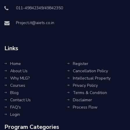
011-49842349/49842350
Project.it@aiets.co.in
Links
Home
Register
About Us
Cancellation Policy
Why MLG?
Intellectual Property
Courses
Privacy Policy
Blog
Terms & Condition
Contact Us
Disclaimer
FAQ's
Process Flow
Login
Program Categories