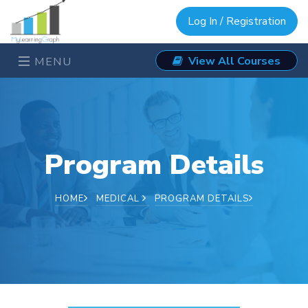
Log In / Registration
View All Courses
MENU
Program Details
HOME
MEDICAL
PROGRAM DETAILS