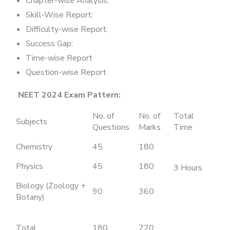
Chapter-wise Analysis;
Skill-Wise Report;
Difficulty-wise Report;
Success Gap;
Time-wise Report
Question-wise Report
NEET 2024 Exam Pattern:
No. of
No. of
Total
Subjects
Questions
Marks
Time
Chemistry
45
180
Physics
45
180
3 Hours
Biology (Zoology +
90
360
Botany)
Total
180
720