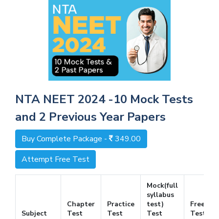
NTA NEET 2024 -10 Mock Tests
and 2 Previous Year Papers
Buy Complete Package -
349.00
Attempt Free Test
Mock(full
syllabus
Chapter
Practice
test)
Free
Subject
Test
Test
Test
Test