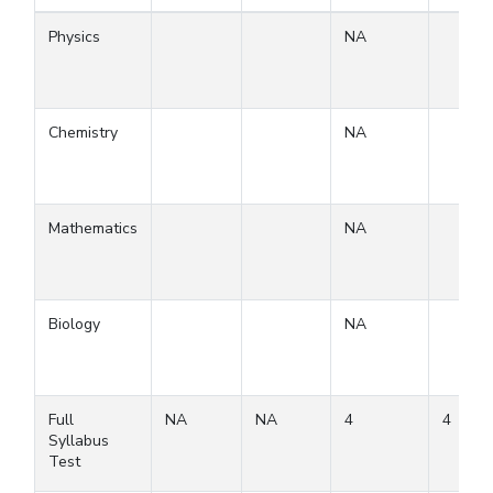
Physics
NA
Chemistry
NA
Mathematics
NA
Biology
NA
Full
NA
NA
4
4
Syllabus
Test