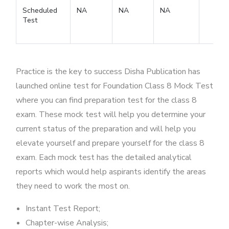
Scheduled
NA
NA
NA
Test
Practice is the key to success Disha Publication has
launched online test for Foundation Class 8 Mock Test
where you can find preparation test for the class 8
exam. These mock test will help you determine your
current status of the preparation and will help you
elevate yourself and prepare yourself for the class 8
exam. Each mock test has the detailed analytical
reports which would help aspirants identify the areas
they need to work the most on.
Instant Test Report;
Chapter-wise Analysis;