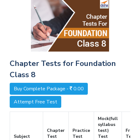
Chapter Tests for Foundation
Class 8
Buy Complete Package -
0.00
Attempt Free Test
Mock(full
syllabus
Chapter
Practice
test)
Free
Subject
Test
Test
Test
Test