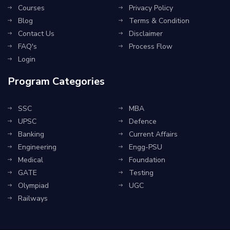
Courses
Privacy Policy
Blog
Terms & Condition
Contact Us
Disclaimer
FAQ's
Process Flow
Login
Program Categories
SSC
MBA
UPSC
Defence
Banking
Current Affairs
Engineering
Engg-PSU
Medical
Foundation
GATE
Testing
Olympiad
UGC
Railways