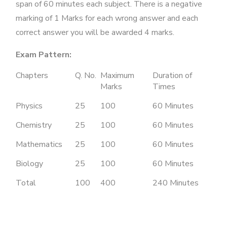
span of 60 minutes each subject. There is a negative
marking of 1 Marks for each wrong answer and each
correct answer you will be awarded 4 marks.
Exam Pattern:
Chapters
Q. No.
Maximum
Duration of
Marks
Times
Physics
25
100
60 Minutes
Chemistry
25
100
60 Minutes
Mathematics
25
100
60 Minutes
Biology
25
100
60 Minutes
Total
100
400
240 Minutes