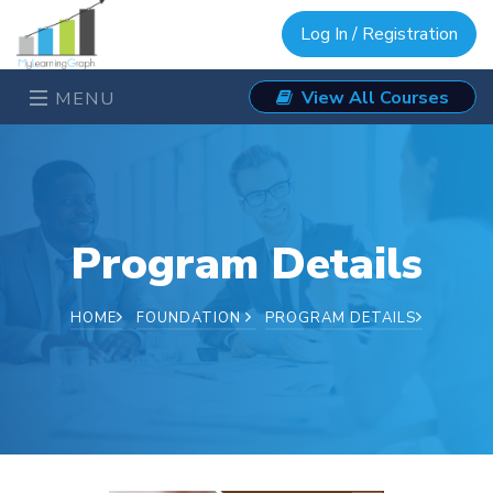
Log In / Registration
View All Courses
MENU
Program Details
HOME
FOUNDATION
PROGRAM DETAILS