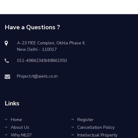
Have a Questions ?
A-23 FIEE Complex, Okhla Phase II,
New Delhi - 110017
011-49842349/49842350
Project.it@aiets.co.in
Links
Home
Register
About Us
Cancellation Policy
Why MLG?
Intellectual Property