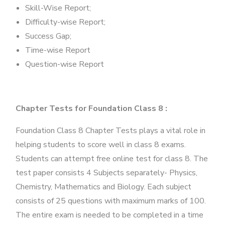
Skill-Wise Report;
Difficulty-wise Report;
Success Gap;
Time-wise Report
Question-wise Report
Chapter Tests for Foundation Class 8 :
Foundation Class 8 Chapter Tests plays a vital role in
helping students to score well in class 8 exams.
Students can attempt free online test for class 8. The
test paper consists 4 Subjects separately- Physics,
Chemistry, Mathematics and Biology. Each subject
consists of 25 questions with maximum marks of 100.
The entire exam is needed to be completed in a time