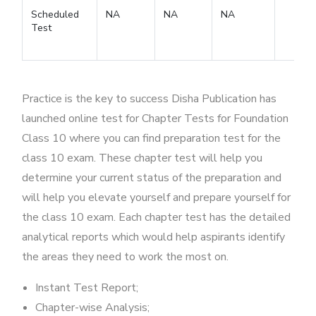
Scheduled
NA
NA
NA
Test
Practice is the key to success Disha Publication has
launched online test for Chapter Tests for Foundation
Class 10 where you can find preparation test for the
class 10 exam. These chapter test will help you
determine your current status of the preparation and
will help you elevate yourself and prepare yourself for
the class 10 exam. Each chapter test has the detailed
analytical reports which would help aspirants identify
the areas they need to work the most on.
Instant Test Report;
Chapter-wise Analysis;