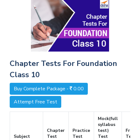
Chapter Tests For Foundation
Class 10
Buy Complete Package -
0.00
Attempt Free Test
Mock(full
syllabus
Chapter
Practice
test)
Free
Subject
Test
Test
Test
Test