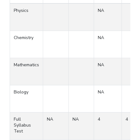
Physics
NA
Chemistry
NA
Mathematics
NA
Biology
NA
Full
NA
NA
4
4
Syllabus
Test