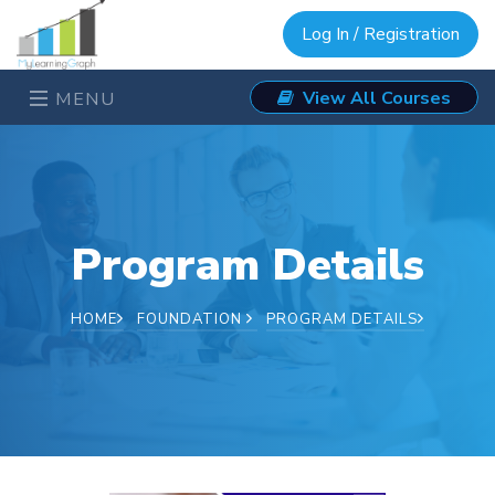
Log In / Registration
View All Courses
MENU
Program Details
HOME
FOUNDATION
PROGRAM DETAILS