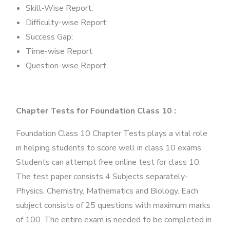
Skill-Wise Report;
Difficulty-wise Report;
Success Gap;
Time-wise Report
Question-wise Report
Chapter Tests for Foundation Class 10 :
Foundation Class 10 Chapter Tests plays a vital role
in helping students to score well in class 10 exams.
Students can attempt free online test for class 10.
The test paper consists 4 Subjects separately-
Physics, Chemistry, Mathematics and Biology. Each
subject consists of 25 questions with maximum marks
of 100. The entire exam is needed to be completed in