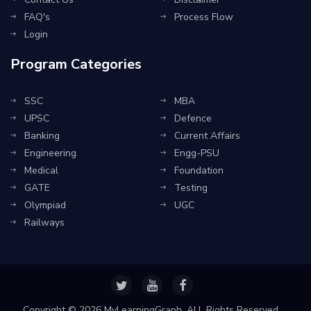
FAQ's
Process Flow
Login
Program Categories
SSC
MBA
UPSC
Defence
Banking
Current Affairs
Engineering
Engg-PSU
Medical
Foundation
GATE
Testing
Olympiad
UGC
Railways
Copyright ©
2026 MyLearningGraph. ALL Rights Reserved.