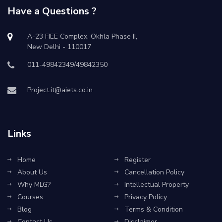
Have a Questions ?
A-23 FIEE Complex, Okhla Phase II,
New Delhi - 110017
011-49842349/49842350
Project.it@aiets.co.in
Links
Home
Register
About Us
Cancellation Policy
Why MLG?
Intellectual Property
Courses
Privacy Policy
Blog
Terms & Condition
Contact Us
Disclaimer