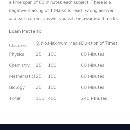
a time span of 60 minutes each subject. There is a
negative marking of 1 Marks for each wrong answer
and each correct answer you will be awarded 4 marks.
Exam Pattern:
Q. No.
Maximum Marks
Duration of Times
Chapters
Physics
25
100
60 Minutes
Chemistry
25
100
60 Minutes
Mathematics
25
100
60 Minutes
Biology
25
100
60 Minutes
Total
100
400
240 Minutes