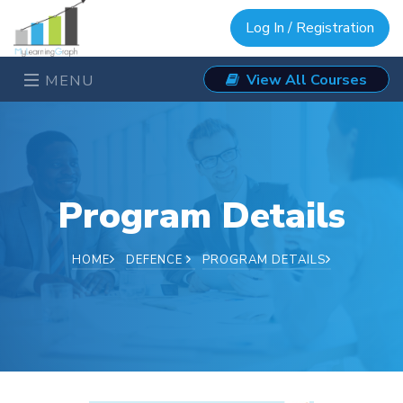
Log In / Registration
View All Courses
MENU
Program Details
HOME
DEFENCE
PROGRAM DETAILS