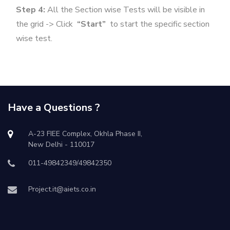
Step 4:
All the Section wise Tests will be visible in
the grid -> Click
“Start”
to start the specific section
wise test.
Have a Questions ?
A-23 FIEE Complex, Okhla Phase II,
New Delhi - 110017
011-49842349/49842350
Project.it@aiets.co.in