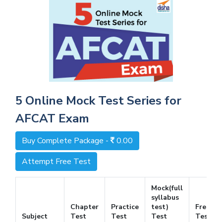
5 Online Mock Test Series for
AFCAT Exam
Buy Complete Package -
0.00
Attempt Free Test
Mock(full
syllabus
Chapter
Practice
test)
Free
Subject
Test
Test
Test
Test