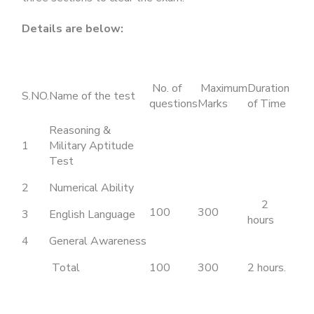
Details are below:
No. of
Maximum
Duration
S.NO.
Name of the test
questions
Marks
of Time
Reasoning &
1
Military Aptitude
Test
2
Numerical Ability
2
100
300
3
English Language
hours
4
General Awareness
Total
100
300
2 hours.