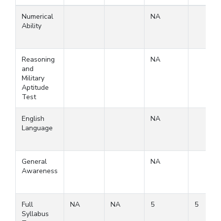
Numerical
NA
Ability
Reasoning
NA
and
Military
Aptitude
Test
English
NA
Language
General
NA
Awareness
Full
NA
NA
5
5
Syllabus