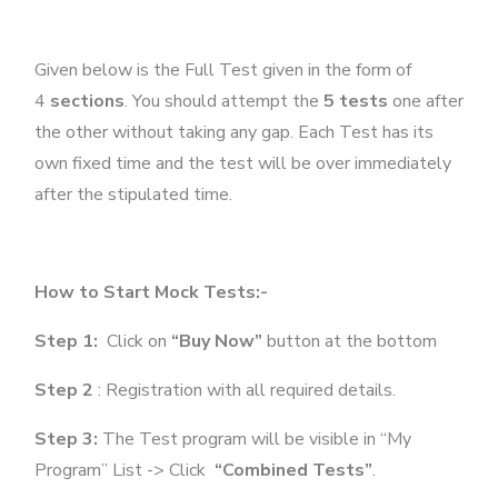
Given below is the Full Test given in the form of
4
sections
. You should attempt the
5 tests
one after
the other without taking any gap. Each Test has its
own fixed time and the test will be over immediately
after the stipulated time.
How to Start Mock Tests:-
Step 1:
Click on
“Buy Now”
button at the bottom
Step 2
: Registration with all required details.
Step 3:
The Test program will be visible in “My
Program” List -> Click
“Combined Tests”
.