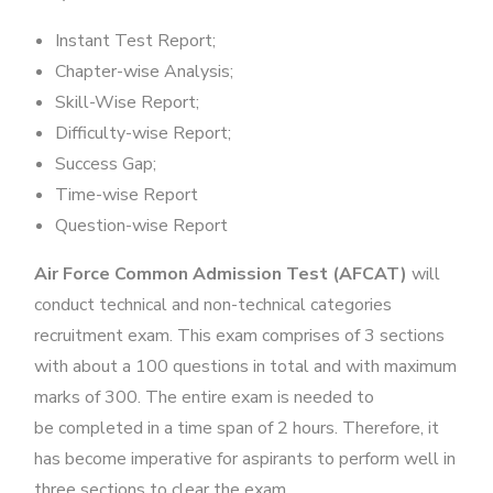
Instant Test Report;
Chapter-wise Analysis;
Skill-Wise Report;
Difficulty-wise Report;
Success Gap;
Time-wise Report
Question-wise Report
Air Force Common Admission Test (AFCAT)
will
conduct technical and non-technical categories
recruitment exam. This exam comprises of 3 sections
with about a 100 questions in total and with maximum
marks of 300. The entire exam is needed to
be completed in a time span of 2 hours. Therefore, it
has become imperative for aspirants to perform well in
three sections to clear the exam.