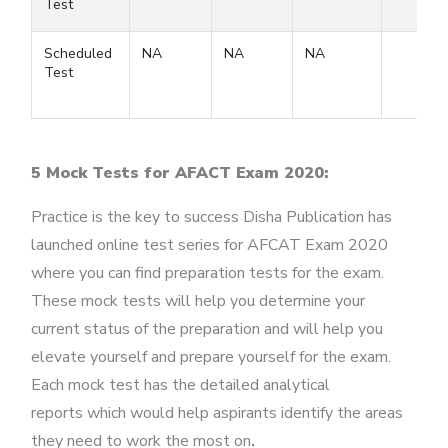
Test
Scheduled
NA
NA
NA
Test
5 Mock Tests for AFACT Exam 2020:
Practice is the key to success Disha Publication has
launched online test series for AFCAT Exam 2020
where you can find preparation tests for the exam.
These mock tests will help you determine your
current status of the preparation and will help you
elevate yourself and prepare yourself for the exam.
Each mock test has the detailed analytical
reports which would help aspirants identify the areas
they need to work the most on
.