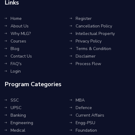
Links
Home
Register
About Us
Cancellation Policy
Why MLG?
Intellectual Property
Courses
Privacy Policy
Blog
Terms & Condition
Contact Us
Disclaimer
FAQ's
Process Flow
Login
Program Categories
SSC
MBA
UPSC
Defence
Banking
Current Affairs
Engineering
Engg-PSU
Medical
Foundation