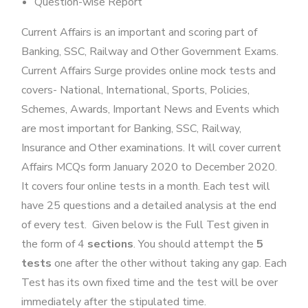
Question-wise Report
Current Affairs is an important and scoring part of
Banking, SSC, Railway and Other Government Exams.
Current Affairs Surge provides online mock tests and
covers- National, International, Sports, Policies,
Schemes, Awards, Important News and Events which
are most important for Banking, SSC, Railway,
Insurance and Other examinations. It will cover current
Affairs MCQs form January 2020 to December 2020.
It covers four online tests in a month. Each test will
have 25 questions and a detailed analysis at the end
of every test. Given below is the Full Test given in
the form of 4
sections
. You should attempt the
5
tests
one after the other without taking any gap. Each
Test has its own fixed time and the test will be over
immediately after the stipulated time.