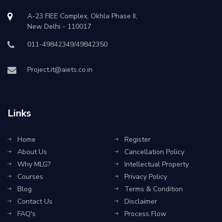
A-23 FIEE Complex, Okhla Phase II,
New Delhi - 110017
011-49842349/49842350
Project.it@aiets.co.in
Links
Home
Register
About Us
Cancellation Policy
Why MLG?
Intellectual Property
Courses
Privacy Policy
Blog
Terms & Condition
Contact Us
Disclaimer
FAQ's
Process Flow