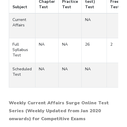
Chapter
Practice
test)
Free
Subject
Test
Test
Test
Test
Current
NA
Affairs
Full
NA
NA
26
2
Syllabus
Test
Scheduled
NA
NA
NA
Test
Weekly Current Affairs Surge Online Test
Series (Weekly Updated from Jan 2020
onwards) for Competitive Exams