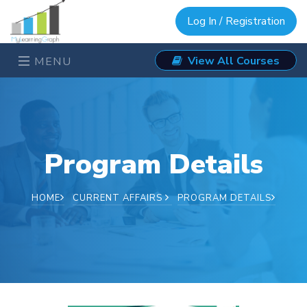
Log In / Registration
View All Courses
MENU
Program Details
HOME
CURRENT AFFAIRS
PROGRAM DETAILS