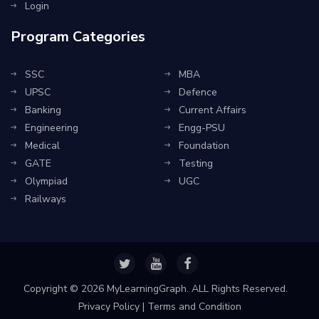
Login
Program Categories
SSC
MBA
UPSC
Defence
Banking
Current Affairs
Engineering
Engg-PSU
Medical
Foundation
GATE
Testing
Olympiad
UGC
Railways
Copyright ©
2026 MyLearningGraph. ALL Rights Reserved.
Privacy Policy
|
Terms and Condition