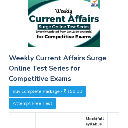
Weekly Current Affairs Surge
Online Test Series for
Competitive Exams
Buy Complete Package -
199.00
Attempt Free Test
Mock(full
syllabus