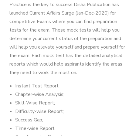
Practice is the key to success Disha Publication has
launched Current Affairs Surge (Jan-Dec-2020) for
Competitive Exams where you can find preparation
tests for the exam. These mock tests will help you
determine your current status of the preparation and
will help you elevate yourself and prepare yourself for
the exam. Each mock test has the detailed analytical
reports which would help aspirants identify the areas
they need to work the most on
.
Instant Test Report;
Chapter-wise Analysis;
Skill-Wise Report;
Difficulty-wise Report;
Success Gap;
Time-wise Report