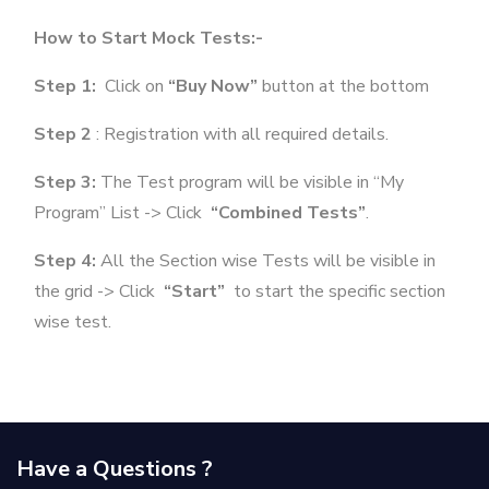
How to Start Mock Tests:-
Step 1:
Click on
“Buy Now”
button at the bottom
Step 2
: Registration with all required details.
Step 3:
The Test program will be visible in “My
Program” List -> Click
“Combined Tests”
.
Step 4:
All the Section wise Tests will be visible in
the grid -> Click
“Start”
to start the specific section
wise test.
Have a Questions ?