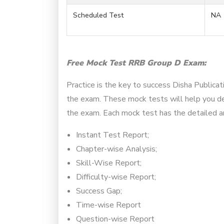
Scheduled Test
NA
Free Mock Test RRB Group D Exam:
Practice is the key to success Disha Publica
the exam. These mock tests will help you det
the exam. Each mock test has the detailed an
Instant Test Report;
Chapter-wise Analysis;
Skill-Wise Report;
Difficulty-wise Report;
Success Gap;
Time-wise Report
Question-wise Report