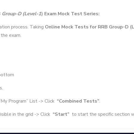
B
Group-D (Level-1
) Exam Mock Test Series:
ration process. Taking
Online Mock Tests for RRB Group-D (
 the exam.
bottom
s.
“My Program” List -> Click
“Combined Tests”
.
sible in the grid -> Click
“Start”
to start the specific section 