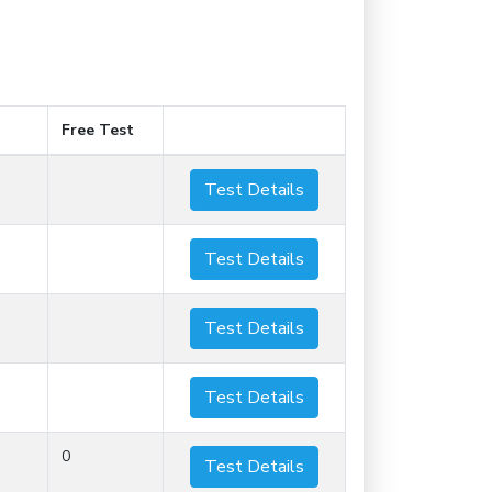
Free Test
Test Details
Test Details
Test Details
Test Details
0
Test Details