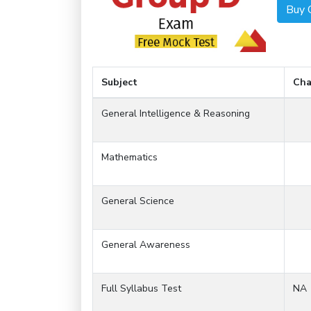
Buy 
Subject
Cha
General Intelligence & Reasoning
Mathematics
General Science
General Awareness
Full Syllabus Test
NA