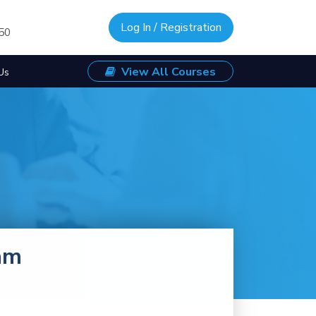
Log In / Registration
/50
View All Courses
Us
am