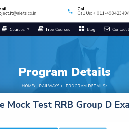
ail
Call
oject.it@aiets.co.in
Call Us: + 011-49842349
Courses
Free Courses
Blog
Contact 
Program Details
HOME
RAILWAYS
PROGRAM DETAILS
ee Mock Test RRB Group D Ex