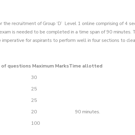
the recruitment of Group ‘D’ Level 1 online comprising of 4 se
xam is needed to be completed in a time span of 90 minutes. Th
imperative for aspirants to perform well in four sections to cle
 of questions
Maximum Marks
Time allotted
30
25
25
20
90 minutes.
100