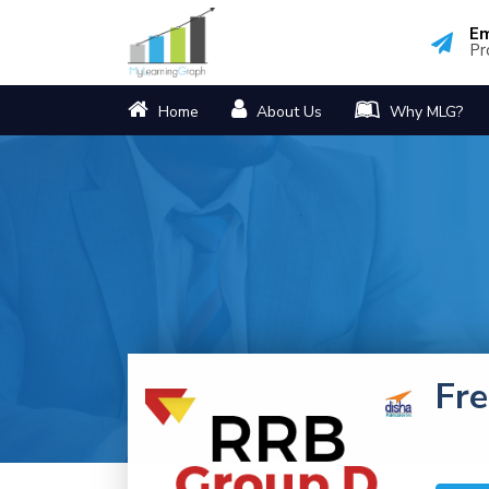
Em
Pr
Home
About Us
Why MLG?
Fr