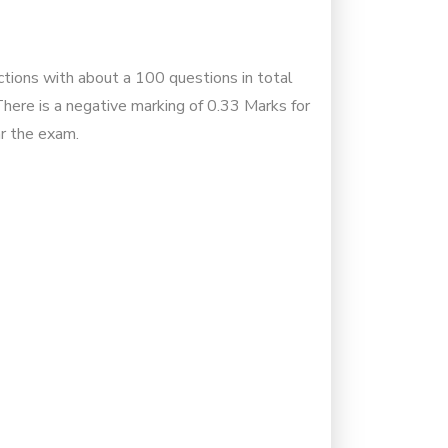
ctions with about a 100 questions in total
ere is a negative marking of 0.33 Marks for
ar the exam.