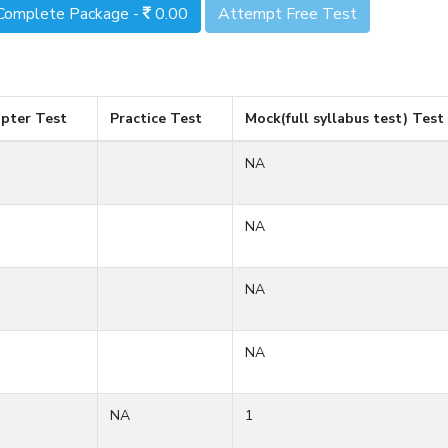
Complete Package -
0.00
Attempt Free Test
pter Test
Practice Test
Mock(full syllabus test) Test
NA
NA
NA
NA
NA
1