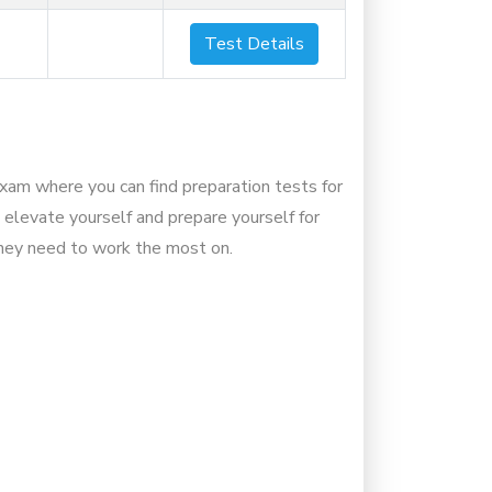
Test Details
Exam where you can find preparation tests for
 elevate yourself and prepare yourself for
they need to work the most on.