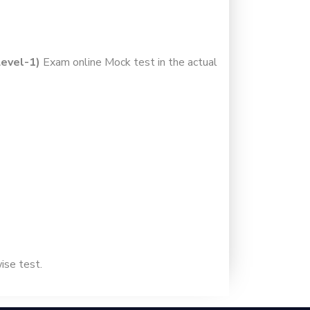
Level-1)
Exam online Mock test in the actual
wise test.