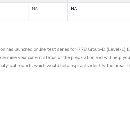
NA
NA
tion has launched online test series for RRB Group-D (Level-1) 
ermine your current status of the preparation and will help you
alytical reports which would help aspirants identify the areas 