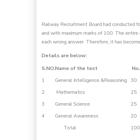
Railway Recruitment Board had conducted for 
and with maximum marks of 100. The entire e
each wrong answer. Therefore, it has become 
Details are below:
S.NO.
Name of the test
No.
1
General Intelligence &Reasoning
30
2
Mathematics
25
3
General Science
25
4
General Awareness
20
Total
100