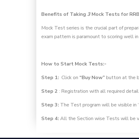
Benefits of Taking
3
Mock Tests for RR
Mock Test series is the crucial part of prepa
exam pattern is paramount to scoring well in
How to Start Mock Tests:-
Step 1:
Click on
“Buy Now”
button at the 
Step 2
: Registration with all required detail
Step 3:
The Test program will be visible in 
Step 4:
All the Section wise Tests will be vi