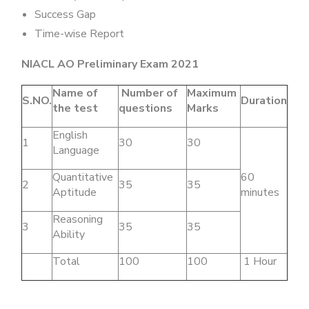
Success Gap
Time-wise Report
NIACL AO Preliminary Exam 2021
Name of
Number of
Maximum
S.NO.
Duration
the test
questions
Marks
English
1
30
30
Language
Quantitative
60
2
35
35
Aptitude
minutes
Reasoning
3
35
35
Ability
Total
100
100
1 Hour