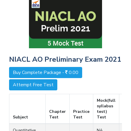
NIACL AO Preliminary Exam 2021
Buy Complete Package -
0.00
Attempt Free Test
Mock(full
syllabus
Chapter
Practice
test)
Fre
Subject
Test
Test
Test
Tes
Quantitative
NA