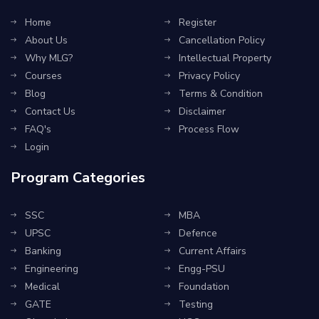
Home
Register
About Us
Cancellation Policy
Why MLG?
Intellectual Property
Courses
Privacy Policy
Blog
Terms & Condition
Contact Us
Disclaimer
FAQ's
Process Flow
Login
Program Categories
SSC
MBA
UPSC
Defence
Banking
Current Affairs
Engineering
Engg-PSU
Medical
Foundation
GATE
Testing