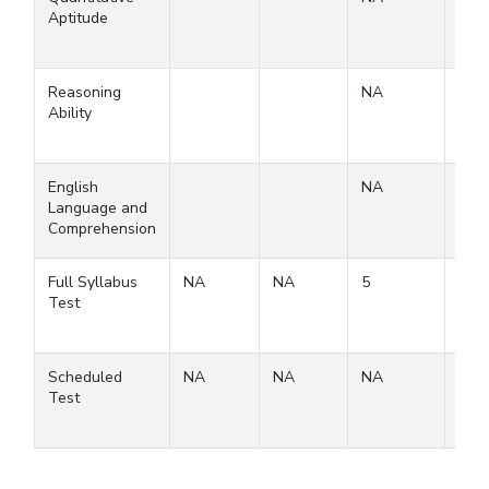
Aptitude
Reasoning
NA
Ability
English
NA
Language and
Comprehension
Full Syllabus
NA
NA
5
5
Test
Scheduled
NA
NA
NA
Test