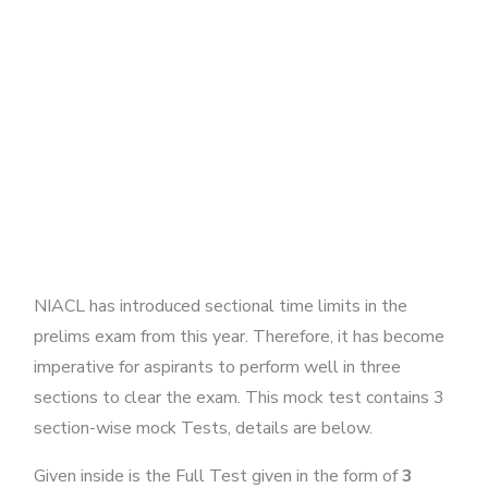
NIACL has introduced sectional time limits in the
prelims exam from this year. Therefore, it has become
imperative for aspirants to perform well in three
sections to clear the exam. This mock test contains 3
section-wise mock Tests, details are below.
Given inside is the Full Test given in the form of
3