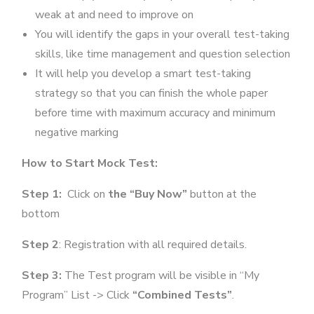
weak at and need to improve on
You will identify the gaps in your overall test-taking
skills, like time management and question selection
It will help you develop a smart test-taking
strategy so that you can finish the whole paper
before time with maximum accuracy and minimum
negative marking
How to Start Mock Test:
Step 1:
Click on
the “Buy Now”
button at the
bottom
Step 2
: Registration with all required details.
Step 3:
The Test program will be visible in “My
Program” List -> Click
“Combined Tests”
.