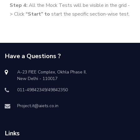
Step 4:
All the Mock Tests will be visible in the grid -
> Click
“Start” to
start the specific section-wise test.
Have a Questions ?
A-23 FIEE Complex, Okhla Phase II,
New Delhi - 110017
011-49842349/49842350
Project.it@aiets.co.in
Links