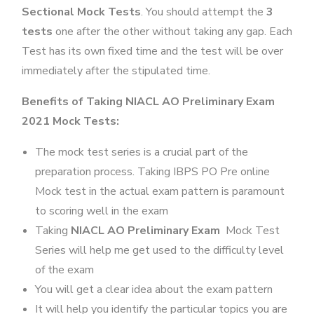
Sectional Mock Tests
. You should attempt the
3
tests
one after the other without taking any gap. Each
Test has its own fixed time and the test will be over
immediately after the stipulated time.
Benefits of Taking NIACL AO Preliminary Exam
2021 Mock Tests:
The mock test series is a crucial part of the
preparation process. Taking IBPS PO Pre online
Mock test in the actual exam pattern is paramount
to scoring well in the exam
Taking
NIACL AO Preliminary Exam
Mock Test
Series will help me get used to the difficulty level
of the exam
You will get a clear idea about the exam pattern
It will help you identify the particular topics you are