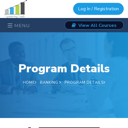
Log In / Registration
View All Courses
MENU
Program Details
HOME
BANKING
PROGRAM DETAILS