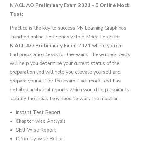
NIACL AO Preliminary Exam 2021 - 5 Online Mock
Test:
Practice is the key to success My Learning Graph has
launched online test series with 5 Mock Tests for
NIACL AO Preliminary Exam 2021
where you can
find preparation tests for the exam. These mock tests
will help you determine your current status of the
preparation and will help you elevate yourself and
prepare yourself for the exam. Each mock test has
detailed analytical reports which would help aspirants
identify the areas they need to work the most on.
Instant Test Report
Chapter-wise Analysis
Skill-Wise Report
Difficulty-wise Report