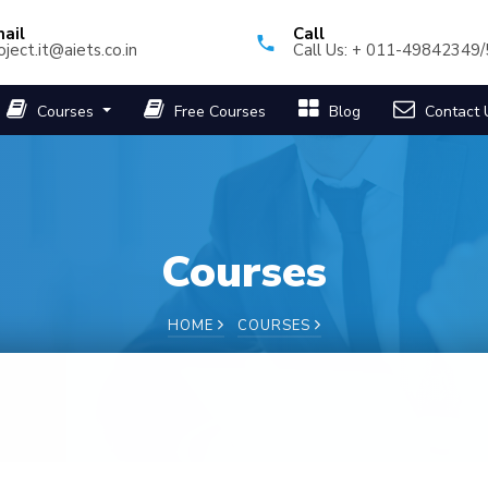
ail
Call
oject.it@aiets.co.in
Call Us: + 011-49842349
Courses
Free Courses
Blog
Contact 
Courses
HOME
COURSES