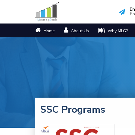
Em
Pr
Home
About Us
Why MLG?
SSC Programs