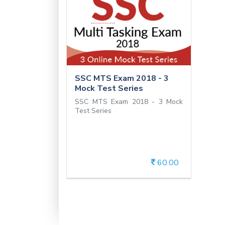
SSC MTS Exam 2018 -
3 Mock Test Series
SSC MTS Exam 2018 - 3
Mock Test Series
SSC MTS Exam 2018 - 3 Mock
Test Series
60.00
View Details