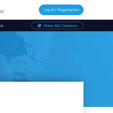
Log In / Registration
/50
View All Courses
Us